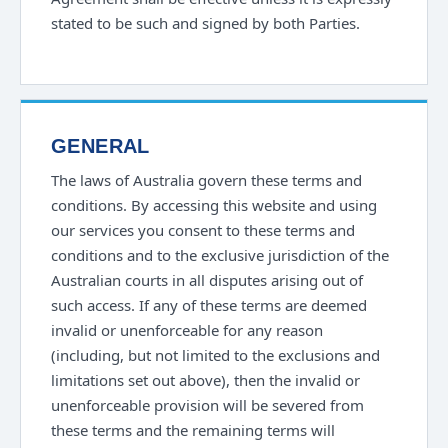
stated to be such and signed by both Parties.
GENERAL
The laws of Australia govern these terms and
conditions. By accessing this website and using
our services you consent to these terms and
conditions and to the exclusive jurisdiction of the
Australian courts in all disputes arising out of
such access. If any of these terms are deemed
invalid or unenforceable for any reason
(including, but not limited to the exclusions and
limitations set out above), then the invalid or
unenforceable provision will be severed from
these terms and the remaining terms will