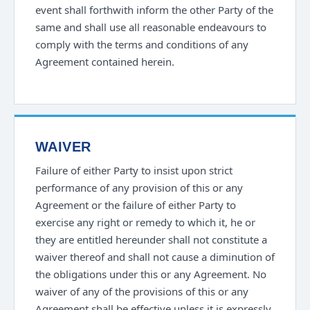
event shall forthwith inform the other Party of the
same and shall use all reasonable endeavours to
comply with the terms and conditions of any
Agreement contained herein.
WAIVER
Failure of either Party to insist upon strict
performance of any provision of this or any
Agreement or the failure of either Party to
exercise any right or remedy to which it, he or
they are entitled hereunder shall not constitute a
waiver thereof and shall not cause a diminution of
the obligations under this or any Agreement. No
waiver of any of the provisions of this or any
Agreement shall be effective unless it is expressly