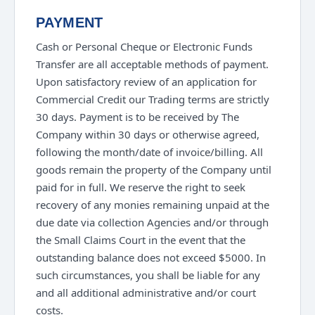
PAYMENT
Cash or Personal Cheque or Electronic Funds
Transfer are all acceptable methods of payment.
Upon satisfactory review of an application for
Commercial Credit our Trading terms are strictly
30 days. Payment is to be received by The
Company within 30 days or otherwise agreed,
following the month/date of invoice/billing. All
goods remain the property of the Company until
paid for in full. We reserve the right to seek
recovery of any monies remaining unpaid at the
due date via collection Agencies and/or through
the Small Claims Court in the event that the
outstanding balance does not exceed $5000. In
such circumstances, you shall be liable for any
and all additional administrative and/or court
costs.