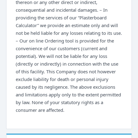
thereon or any other direct or indirect,
consequential and incidental damages. – In
providing the services of our “Plasterboard
Calculator” we provide an estimate only and will
not be held liable for any losses relating to its use.
– Our on line Ordering tool is provided for the
convenience of our customers (current and
potential). We will not be liable for any loss
(directly or indirectly) in connection with the use
of this facility. This Company does not however
exclude liability for death or personal injury
caused by its negligence. The above exclusions
and limitations apply only to the extent permitted
by law. None of your statutory rights as a
consumer are affected.