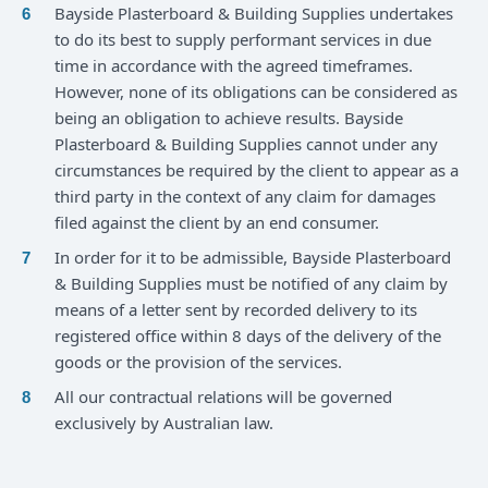
Bayside Plasterboard & Building Supplies undertakes
to do its best to supply performant services in due
time in accordance with the agreed timeframes.
However, none of its obligations can be considered as
being an obligation to achieve results. Bayside
Plasterboard & Building Supplies cannot under any
circumstances be required by the client to appear as a
third party in the context of any claim for damages
filed against the client by an end consumer.
In order for it to be admissible, Bayside Plasterboard
& Building Supplies must be notified of any claim by
means of a letter sent by recorded delivery to its
registered office within 8 days of the delivery of the
goods or the provision of the services.
All our contractual relations will be governed
exclusively by Australian law.