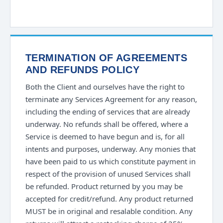
TERMINATION OF AGREEMENTS
AND REFUNDS POLICY
Both the Client and ourselves have the right to
terminate any Services Agreement for any reason,
including the ending of services that are already
underway. No refunds shall be offered, where a
Service is deemed to have begun and is, for all
intents and purposes, underway. Any monies that
have been paid to us which constitute payment in
respect of the provision of unused Services shall
be refunded. Product returned by you may be
accepted for credit/refund. Any product returned
MUST be in original and resalable condition. Any