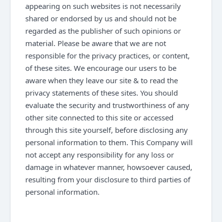
appearing on such websites is not necessarily
shared or endorsed by us and should not be
regarded as the publisher of such opinions or
material. Please be aware that we are not
responsible for the privacy practices, or content,
of these sites. We encourage our users to be
aware when they leave our site & to read the
privacy statements of these sites. You should
evaluate the security and trustworthiness of any
other site connected to this site or accessed
through this site yourself, before disclosing any
personal information to them. This Company will
not accept any responsibility for any loss or
damage in whatever manner, howsoever caused,
resulting from your disclosure to third parties of
personal information.