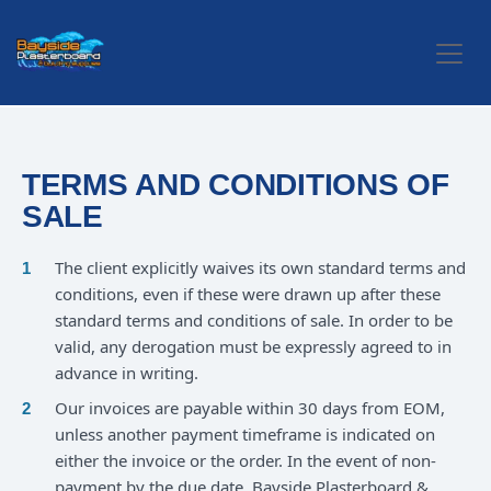
Skip to Content
TERMS AND CONDITIONS OF
SALE
The client explicitly waives its own standard terms and
conditions, even if these were drawn up after these
standard terms and conditions of sale. In order to be
valid, any derogation must be expressly agreed to in
advance in writing.
Our invoices are payable within 30 days from EOM,
unless another payment timeframe is indicated on
either the invoice or the order. In the event of non-
payment by the due date, Bayside Plasterboard &