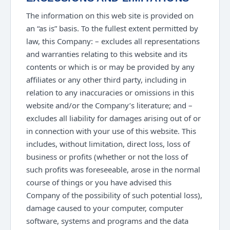
The information on this web site is provided on
an “as is” basis. To the fullest extent permitted by
law, this Company: – excludes all representations
and warranties relating to this website and its
contents or which is or may be provided by any
affiliates or any other third party, including in
relation to any inaccuracies or omissions in this
website and/or the Company’s literature; and –
excludes all liability for damages arising out of or
in connection with your use of this website. This
includes, without limitation, direct loss, loss of
business or profits (whether or not the loss of
such profits was foreseeable, arose in the normal
course of things or you have advised this
Company of the possibility of such potential loss),
damage caused to your computer, computer
software, systems and programs and the data