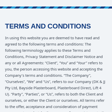
TERMS AND CONDITIONS
In using this website you are deemed to have read and
agreed to the following terms and conditions: The
following terminology applies to these Terms and
Conditions, Privacy Statement and Disclaimer Notice and
any or all Agreements: “Client”, “You” and “Your” refers to
you, the person accessing this website and accepting the
Company’s terms and conditions. “The Company”,
“Ourselves”, “We” and “Us”, refers to our Company (DK & JJ
Pty Ltd, Bayside Plasterboard, Plasterboard Direct, Lift 4
U). “Party”, “Parties”, or “Us”, refers to both the Client and
ourselves, or either the Client or ourselves. All terms refer
to the offer, acceptance and consideration of payment