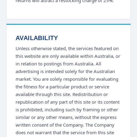
returns will attract a restocking charge of 25%.
AVAILABILITY
Unless otherwise stated, the services featured on
this website are only available within Australia, or
in relation to postings from Australia. All
advertising is intended solely for the Australian
market. You are solely responsible for evaluating
the fitness for a particular product or service
available through this site. Redistribution or
republication of any part of this site or its content
is prohibited, including such by framing or other
similar or any other means, without the express
written consent of the Company. The Company
does not warrant that the service from this site