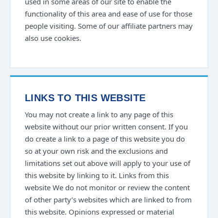
used in some areas of our site to enable the
functionality of this area and ease of use for those
people visiting. Some of our affiliate partners may
also use cookies.
LINKS TO THIS WEBSITE
You may not create a link to any page of this
website without our prior written consent. If you
do create a link to a page of this website you do
so at your own risk and the exclusions and
limitations set out above will apply to your use of
this website by linking to it. Links from this
website We do not monitor or review the content
of other party’s websites which are linked to from
this website. Opinions expressed or material