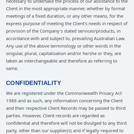
necessary to undertake the process of our assistance to the
Client in the most appropriate manner, whether by formal
meetings of a fixed duration, or any other means, for the
express purpose of meeting the Client’s needs in respect of
provision of the Company’s stated services/products, in
accordance with and subject to, prevailing Australian Law.
Any use of the above terminology or other words in the
singular, plural, capitalisation and/or he/she or they, are
taken as interchangeable and therefore as referring to
same.
CONFIDENTIALITY
We are registered under the Commonwealth Privacy Act
1988 and as such, any information concerning the Client
and their respective Client Records may be passed to third
parties. However, Client records are regarded as
confidential and therefore will not be divulged to any third
party, other than our supplier(s) and if legally required to