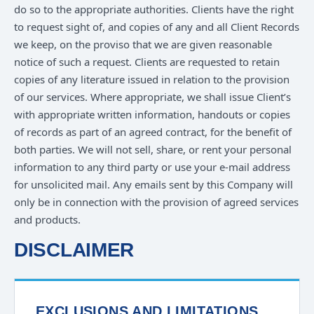
do so to the appropriate authorities. Clients have the right
to request sight of, and copies of any and all Client Records
we keep, on the proviso that we are given reasonable
notice of such a request. Clients are requested to retain
copies of any literature issued in relation to the provision
of our services. Where appropriate, we shall issue Client’s
with appropriate written information, handouts or copies
of records as part of an agreed contract, for the benefit of
both parties. We will not sell, share, or rent your personal
information to any third party or use your e-mail address
for unsolicited mail. Any emails sent by this Company will
only be in connection with the provision of agreed services
and products.
DISCLAIMER
EXCLUSIONS AND LIMITATIONS