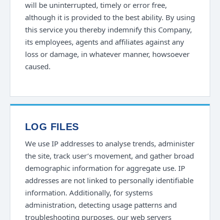
will be uninterrupted, timely or error free,
although it is provided to the best ability. By using
this service you thereby indemnify this Company,
its employees, agents and affiliates against any
loss or damage, in whatever manner, howsoever
caused.
LOG FILES
We use IP addresses to analyse trends, administer
the site, track user’s movement, and gather broad
demographic information for aggregate use. IP
addresses are not linked to personally identifiable
information. Additionally, for systems
administration, detecting usage patterns and
troubleshooting purposes, our web servers