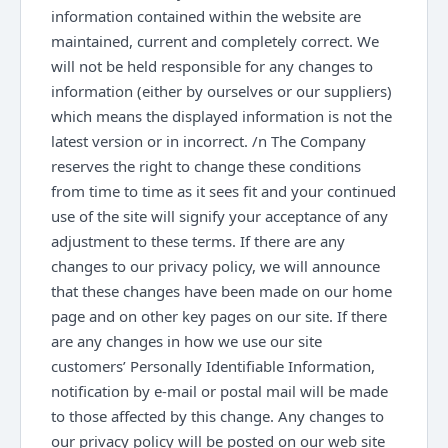
information contained within the website are
maintained, current and completely correct. We
will not be held responsible for any changes to
information (either by ourselves or our suppliers)
which means the displayed information is not the
latest version or in incorrect. /n The Company
reserves the right to change these conditions
from time to time as it sees fit and your continued
use of the site will signify your acceptance of any
adjustment to these terms. If there are any
changes to our privacy policy, we will announce
that these changes have been made on our home
page and on other key pages on our site. If there
are any changes in how we use our site
customers’ Personally Identifiable Information,
notification by e-mail or postal mail will be made
to those affected by this change. Any changes to
our privacy policy will be posted on our web site