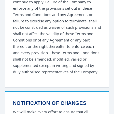
continue to apply. Failure of the Company to
enforce any of the provisions set out in these
Terms and Conditions and any Agreement, or
failure to exercise any option to terminate, shall
not be construed as waiver of such provisions and
shall not affect the validity of these Terms and
Conditions or of any Agreement or any part
thereof, or the right thereafter to enforce each
and every provision. These Terms and Conditions
shall not be amended, modified, varied or
supplemented except in writing and signed by
duly authorised representatives of the Company.
NOTIFICATION OF CHANGES
We will make every effort to ensure that all