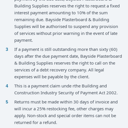
Building Supplies reserves the right to request a fixed
interest payment amounting to 10% of the sum
remaining due. Bayside Plasterboard & Building
Supplies will be authorised to suspend any provision
of services without prior warning in the event of late
payment.
If a payment is still outstanding more than sixty (60)
days after the due payment date, Bayside Plasterboard
& Building Supplies reserves the right to call on the
services of a debt recovery company. All legal
expenses will be payable by the client.
This is a payment claim unde rthe Building and
Construction Industry Security of Payment Act 2002.
Returns must be made within 30 days of invoice and
will incur a 25% restocking fee, other charges may
apply. Non-stock and special order items can not be
returned for a refund.