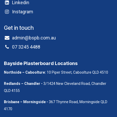
Linkedin
Instagram
Get in touch
admin@bspb.com.au
07 3245 4488
Bayside Plasterboard Locations
Northside – Caboolture:
10 Piper Street, Caboolture QLD 4510
Redlands – Chandler -
3/1424 New Cleveland Road, Chandler
QLD 4155
B​risbane – Morningside -
367 Thynne Road, Morningside QLD
4170