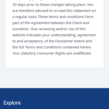
30 days prior to these changes taking place. You
are therefore advised to re-read this statement on
a regular basis These terms and conditions form
part of the Agreement between the Client and
ourselves. Your accessing and/or use of this
website indicates your understanding, agreement
to and acceptance, of the Disclaimer Notice and
the full Terms and Conditions contained herein.
Your statutory Consumer Rights are unaffected.
Explore