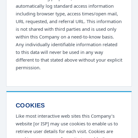
automatically log standard access information
including browser type, access times/open mail,
URL requested, and referral URL. This information
is not shared with third parties and is used only
within this Company on a need-to-know basis.
Any individually identifiable information related
to this data will never be used in any way
different to that stated above without your explicit
permission.
COOKIES
Like most interactive web sites this Company’s
website [or ISP] may use cookies to enable us to
retrieve user details for each visit. Cookies are