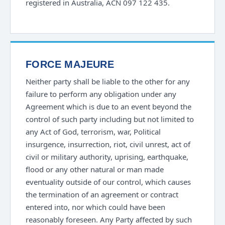
registered in Australia, ACN 097 122 435.
FORCE MAJEURE
Neither party shall be liable to the other for any
failure to perform any obligation under any
Agreement which is due to an event beyond the
control of such party including but not limited to
any Act of God, terrorism, war, Political
insurgence, insurrection, riot, civil unrest, act of
civil or military authority, uprising, earthquake,
flood or any other natural or man made
eventuality outside of our control, which causes
the termination of an agreement or contract
entered into, nor which could have been
reasonably foreseen. Any Party affected by such