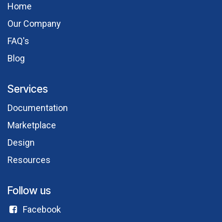
Hom​e
Our Comp​any
FAQ's
Blog
Services
Documentation
Marketplace
Design
Resources
Follow us
Facebook​