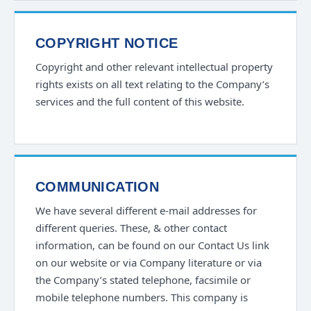
COPYRIGHT NOTICE
Copyright and other relevant intellectual property
rights exists on all text relating to the Company’s
services and the full content of this website.
COMMUNICATION
We have several different e-mail addresses for
different queries. These, & other contact
information, can be found on our Contact Us link
on our website or via Company literature or via
the Company’s stated telephone, facsimile or
mobile telephone numbers. This company is