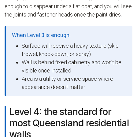
enough to disappear under a flat coat, and you will see
the joints and fastener heads once the paint dries.
When Level 3 is enough:
Surface will receive a heavy texture (skip
trowel, knock-down, or spray)
Wall is behind fixed cabinetry and won't be
visible once installed
Area is a utility or service space where
appearance doesn't matter
Level 4: the standard for
most Queensland residential
walls