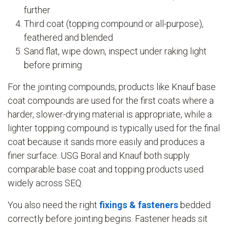
further
Third coat (topping compound or all-purpose),
feathered and blended
Sand flat, wipe down, inspect under raking light
before priming
For the jointing compounds, products like Knauf base
coat compounds are used for the first coats where a
harder, slower-drying material is appropriate, while a
lighter topping compound is typically used for the final
coat because it sands more easily and produces a
finer surface. USG Boral and Knauf both supply
comparable base coat and topping products used
widely across SEQ.
You also need the right
fixings & fasteners
bedded
correctly before jointing begins. Fastener heads sit