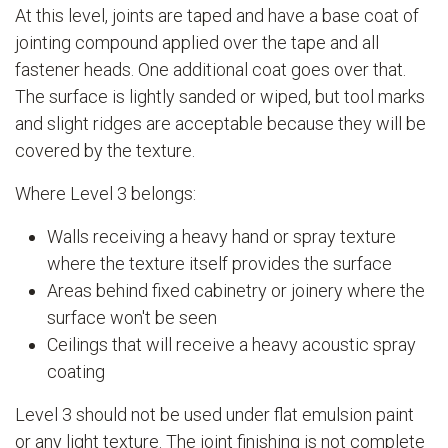
At this level, joints are taped and have a base coat of
jointing compound applied over the tape and all
fastener heads. One additional coat goes over that.
The surface is lightly sanded or wiped, but tool marks
and slight ridges are acceptable because they will be
covered by the texture.
Where Level 3 belongs:
Walls receiving a heavy hand or spray texture
where the texture itself provides the surface
Areas behind fixed cabinetry or joinery where the
surface won't be seen
Ceilings that will receive a heavy acoustic spray
coating
Level 3 should not be used under flat emulsion paint
or any light texture. The joint finishing is not complete