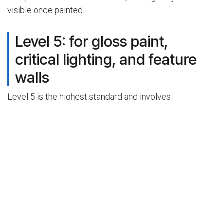
visible once painted.
Level 5: for gloss paint,
critical lighting, and feature
walls
Level 5 is the highest standard and involves
everything in Level 4 plus a full skim coat applied over
the entire board surface. The skim coat is a thin layer
of finishing compound or purpose-made skim plaster
spread across the complete face of the wall, not just
over the joints. It fills the texture difference between
the paper face of the board and the built-up
compound over the joints, leaving a truly flat,
continuous surface.