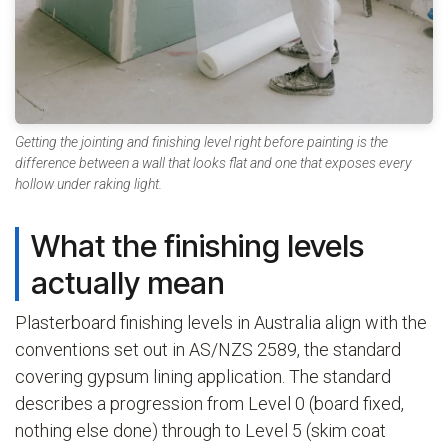
Getting the jointing and finishing level right before painting is the
difference between a wall that looks flat and one that exposes every
hollow under raking light.
What the finishing levels
actually mean
Plasterboard finishing levels in Australia align with the
conventions set out in AS/NZS 2589, the standard
covering gypsum lining application. The standard
describes a progression from Level 0 (board fixed,
nothing else done) through to Level 5 (skim coat