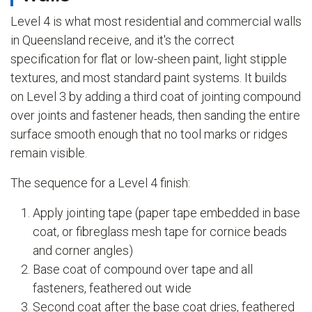
Level 4 is what most residential and commercial walls
in Queensland receive, and it's the correct
specification for flat or low-sheen paint, light stipple
textures, and most standard paint systems. It builds
on Level 3 by adding a third coat of jointing compound
over joints and fastener heads, then sanding the entire
surface smooth enough that no tool marks or ridges
remain visible.
The sequence for a Level 4 finish:
Apply jointing tape (paper tape embedded in base
coat, or fibreglass mesh tape for cornice beads
and corner angles)
Base coat of compound over tape and all
fasteners, feathered out wide
Second coat after the base coat dries, feathered