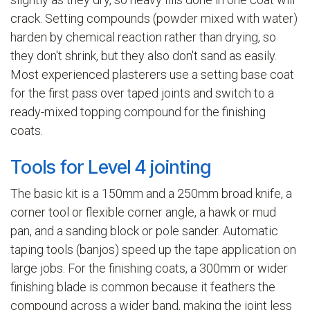
crack. Setting compounds (powder mixed with water)
harden by chemical reaction rather than drying, so
they don't shrink, but they also don't sand as easily.
Most experienced plasterers use a setting base coat
for the first pass over taped joints and switch to a
ready-mixed topping compound for the finishing
coats.
Tools for Level 4 jointing
The basic kit is a 150mm and a 250mm broad knife, a
corner tool or flexible corner angle, a hawk or mud
pan, and a sanding block or pole sander. Automatic
taping tools (banjos) speed up the tape application on
large jobs. For the finishing coats, a 300mm or wider
finishing blade is common because it feathers the
compound across a wider band, making the joint less