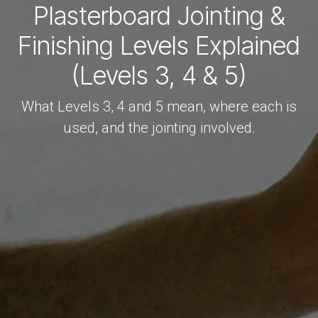
Plasterboard Jointing &
Finishing Levels Explained
(Levels 3, 4 & 5)
What Levels 3, 4 and 5 mean, where each is
used, and the jointing involved.