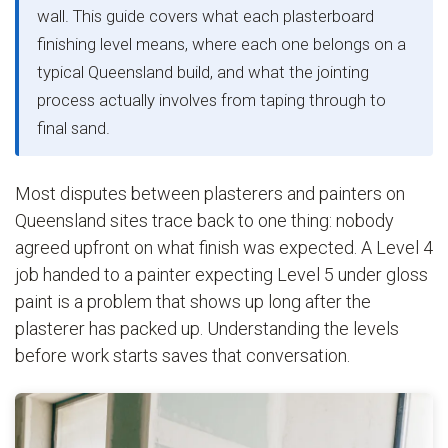
wall. This guide covers what each plasterboard
finishing level means, where each one belongs on a
typical Queensland build, and what the jointing
process actually involves from taping through to
final sand.
Most disputes between plasterers and painters on
Queensland sites trace back to one thing: nobody
agreed upfront on what finish was expected. A Level 4
job handed to a painter expecting Level 5 under gloss
paint is a problem that shows up long after the
plasterer has packed up. Understanding the levels
before work starts saves that conversation.