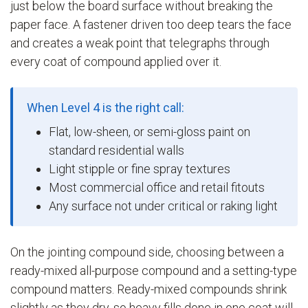
just below the board surface without breaking the
paper face. A fastener driven too deep tears the face
and creates a weak point that telegraphs through
every coat of compound applied over it.
When Level 4 is the right call:
Flat, low-sheen, or semi-gloss paint on
standard residential walls
Light stipple or fine spray textures
Most commercial office and retail fitouts
Any surface not under critical or raking light
On the jointing compound side, choosing between a
ready-mixed all-purpose compound and a setting-type
compound matters. Ready-mixed compounds shrink
slightly as they dry, so heavy fills done in one coat will