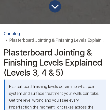
Our blog
Plasterboard Jointing & Finishing Levels Explained (Levels 3, 4 & 5)
Plasterboard Jointing &
Finishing Levels Explained
(Levels 3, 4 & 5)
Plasterboard finishing levels determine what paint
system and surface treatment your walls can take.
Get the level wrong and you'll see every
imperfection the moment light rakes across the