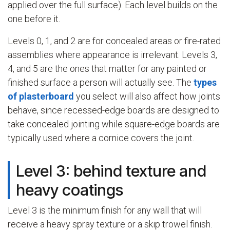
applied over the full surface). Each level builds on the
one before it.
Levels 0, 1, and 2 are for concealed areas or fire-rated
assemblies where appearance is irrelevant. Levels 3,
4, and 5 are the ones that matter for any painted or
finished surface a person will actually see. The
types
of plasterboard
you select will also affect how joints
behave, since recessed-edge boards are designed to
take concealed jointing while square-edge boards are
typically used where a cornice covers the joint.
Level 3: behind texture and
heavy coatings
Level 3 is the minimum finish for any wall that will
receive a heavy spray texture or a skip trowel finish.