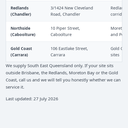
Redlands
3/1424 New Cleveland
Redlands
(Chandler)
Road, Chandler
corridor 
Northside
10 Piper Street,
Moreton B
(Caboolture)
Caboolture
and Petri
Gold Coast
106 Eastlake Street,
Gold Coa
(Carrara)
Carrara
sites
We supply South East Queensland only. If your site sits
outside Brisbane, the Redlands, Moreton Bay or the Gold
Coast, call us and we will tell you honestly whether we can
service it.
Last updated: 27 July 2026