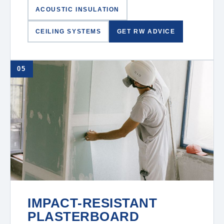
ACOUSTIC INSULATION
CEILING SYSTEMS
GET RW ADVICE
05
IMPACT-RESISTANT
PLASTERBOARD