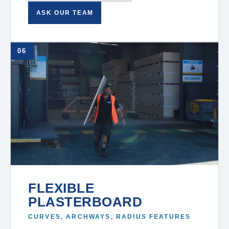
ASK OUR TEAM
06
FLEXIBLE
PLASTERBOARD
CURVES, ARCHWAYS, RADIUS FEATURES