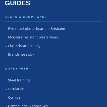
GUIDES
BOARD & COMPLIANCE
Fire-rated plasterboard in Brisbane
Moisture-resistant plasterboard
Plasterboard supply
Brands we stock
WORKS WITH
Steel framing
Insulation
Cornice
Compounds & adhesives