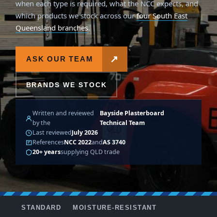
when each type is required, what the NCC expects, and
which products we stock across our
four South East
Queensland branches
.
↗
ASK OUR TEAM
BRANDS WE STOCK
Written and reviewed
Bayside Plasterboard
by the
Technical Team
Last reviewed
July 2026
References
NCC 2022
and
AS 3740
20+ years
supplying QLD trade
STANDARD
MOISTURE-RESISTANT