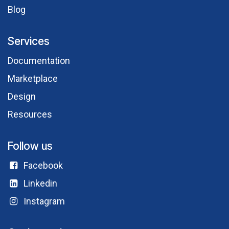
Blog
Services
Documentation
Marketplace
Design
Resources
Follow us
Facebook​
Linkedin
Instagram