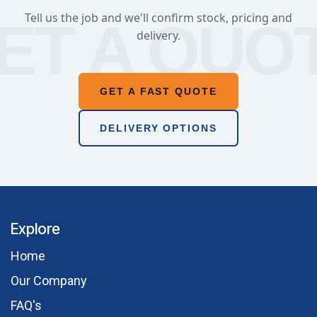
Tell us the job and we'll confirm stock, pricing and
delivery.
GET A FAST QUOTE
DELIVERY OPTIONS
Explore
Hom​e
Our Comp​any
FAQ's