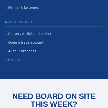
Fixings & fasteners
GET IT ON SITE
Delivery & click and collect
Open a trade account
All four branches
Contact us
NEED BOARD ON SITE
THIS WEEK?