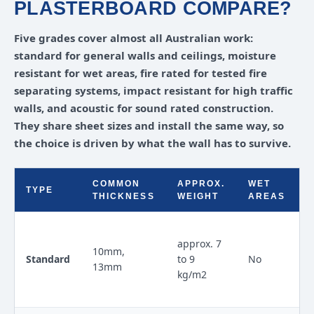
PLASTERBOARD COMPARE?
Five grades cover almost all Australian work:
standard for general walls and ceilings, moisture
resistant for wet areas, fire rated for tested fire
separating systems, impact resistant for high traffic
walls, and acoustic for sound rated construction.
They share sheet sizes and install the same way, so
the choice is driven by what the wall has to survive.
COMMON
APPROX.
WET
TYPE
THICKNESS
WEIGHT
AREAS
approx. 7
10mm,
Standard
to 9
No
13mm
kg/m2