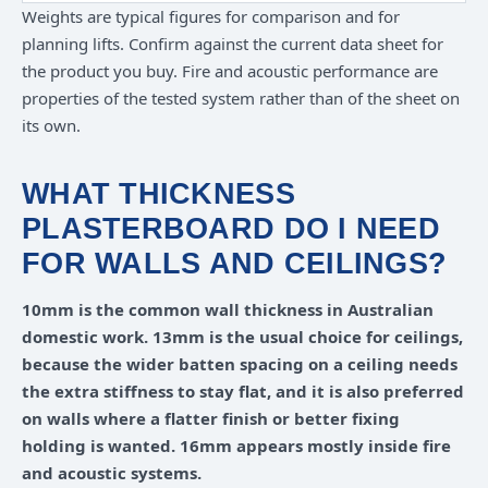
Weights are typical figures for comparison and for
planning lifts. Confirm against the current data sheet for
the product you buy. Fire and acoustic performance are
properties of the tested system rather than of the sheet on
its own.
WHAT THICKNESS
PLASTERBOARD DO I NEED
FOR WALLS AND CEILINGS?
10mm is the common wall thickness in Australian
domestic work. 13mm is the usual choice for ceilings,
because the wider batten spacing on a ceiling needs
the extra stiffness to stay flat, and it is also preferred
on walls where a flatter finish or better fixing
holding is wanted. 16mm appears mostly inside fire
and acoustic systems.