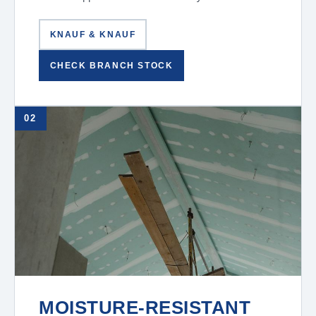
KNAUF & KNAUF
CHECK BRANCH STOCK
02
MOISTURE-RESISTANT