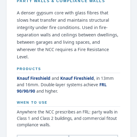
PARTY WALLS & COMPLIANCE WALLS
A denser gypsum core with glass fibres that
slows heat transfer and maintains structural
integrity under fire conditions. Used in fire-
separation walls and ceilings between dwellings,
between garages and living spaces, and
wherever the NCC requires a Fire Resistance
Level.
PRODUCTS
Knauf Fireshield
and
Knauf Fireshield
, in 13mm
and 16mm. Double-layer systems achieve
FRL
90/90/90
and higher.
WHEN TO USE
Anywhere the NCC prescribes an FRL: party walls in
Class 1 and Class 2 buildings, and commercial fitout
compliance walls.