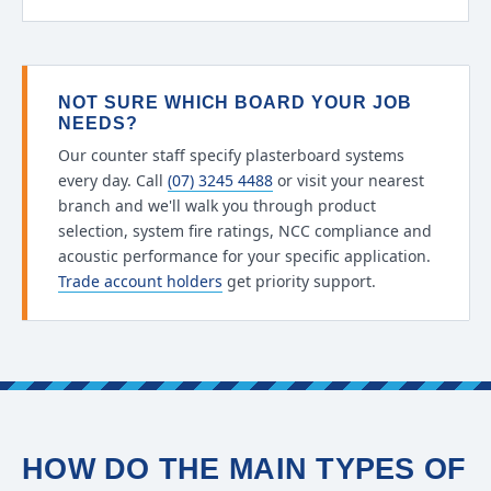
NOT SURE WHICH BOARD YOUR JOB
NEEDS?
Our counter staff specify plasterboard systems
every day. Call
(07) 3245 4488
or visit your nearest
branch and we'll walk you through product
selection, system fire ratings, NCC compliance and
acoustic performance for your specific application.
Trade account holders
get priority support.
HOW DO THE MAIN TYPES OF