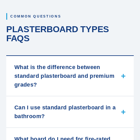
COMMON QUESTIONS
PLASTERBOARD TYPES
FAQS
What is the difference between
standard plasterboard and premium
grades?
Can I use standard plasterboard in a
bathroom?
What board do I need for fire-rated