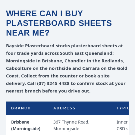
WHERE CAN I BUY
PLASTERBOARD SHEETS
NEAR ME?
Bayside Plasterboard stocks plasterboard sheets at
four trade yards across South East Queensland:
Morningside in Brisbane, Chandler in the Redlands,
Caboolture on the northside and Carrara on the Gold
Coast. Collect from the counter or book a site
delivery. Call (07) 3245 4488 to confirm stock at your
nearest branch before you drive out.
BRANCH
ADDRESS
TYPICA
Brisbane
367 Thynne Road,
Inner ea
(Morningside)
Morningside
CBD site