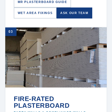
MR PLASTERBOARD GUIDE
WET AREA FIXINGS
ASK OUR TEAM
03
FIRE-RATED
PLASTERBOARD