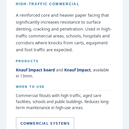
HIGH-TRAFFIC COMMERCIAL
A reinforced core and heavier paper facing that
significantly increases resistance to surface
denting, cracking and penetration. Used in high-
traffic commercial areas, schools, hospitals and
corridors where knocks from carts, equipment
and foot traffic are expected.
PRODUCTS
Knauf Impact board
and
Knauf Impact
, available
in 13mm.
WHEN TO USE
Commercial fitouts with high traffic, aged care
facilities, schools and public buildings. Reduces long-
term maintenance in high-use areas.
COMMERCIAL SYSTEMS