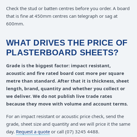
Check the stud or batten centres before you order. A board
that is fine at 450mm centres can telegraph or sag at
600mm.
WHAT DRIVES THE PRICE OF
PLASTERBOARD SHEETS?
Grade is the biggest factor: impact resistant,
acoustic and fire rated board cost more per square
metre than standard. After that it is thickness, sheet
length, brand, quantity and whether you collect or
we deliver. We do not publish live trade rates
because they move with volume and account terms.
For an impact resistant or acoustic price check, send the
grade, sheet size and quantity and we will price it the same
day.
Request a quote
or call (07) 3245 4488.