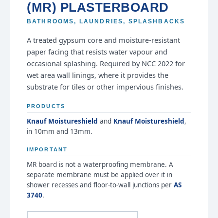
(MR) PLASTERBOARD
BATHROOMS, LAUNDRIES, SPLASHBACKS
A treated gypsum core and moisture-resistant
paper facing that resists water vapour and
occasional splashing. Required by NCC 2022 for
wet area wall linings, where it provides the
substrate for tiles or other impervious finishes.
PRODUCTS
Knauf Moistureshield
and
Knauf Moistureshield
,
in 10mm and 13mm.
IMPORTANT
MR board is not a waterproofing membrane. A
separate membrane must be applied over it in
shower recesses and floor-to-wall junctions per
AS
3740
.