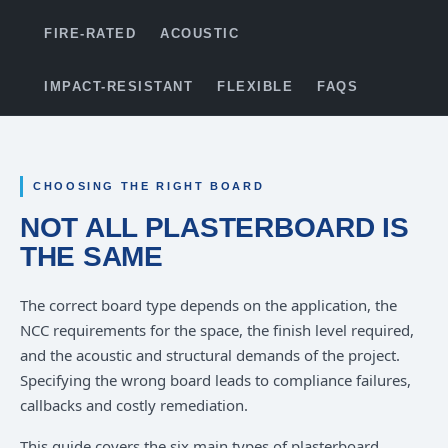
FIRE-RATED
ACOUSTIC
IMPACT-RESISTANT
FLEXIBLE
FAQS
CHOOSING THE RIGHT BOARD
NOT ALL PLASTERBOARD IS
THE SAME
The correct board type depends on the application, the
NCC requirements for the space, the finish level required,
and the acoustic and structural demands of the project.
Specifying the wrong board leads to compliance failures,
callbacks and costly remediation.
This guide covers the six main types of plasterboard