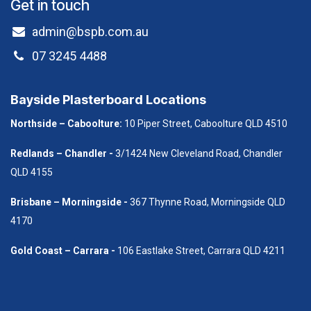
Get in touch
admin@bspb.com.au
07 3245 4488
Bayside Plasterboard Locations
Northside – Caboolture:
10 Piper Street, Caboolture QLD 4510
Redlands – Chandler -
3/1424 New Cleveland Road, Chandler
QLD 4155
B​risbane – Morningside -
367 Thynne Road, Morningside QLD
4170
Gold Coast – Carrara -
106 Eastlake Street, Carrara QLD 4211