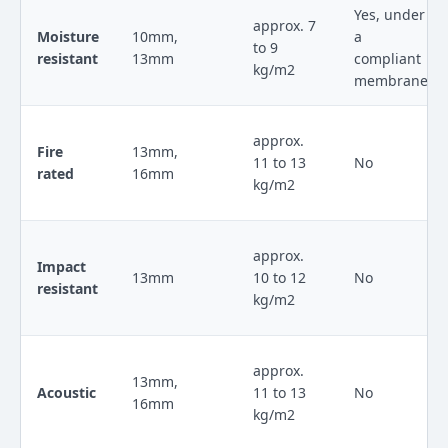
Yes, under
approx. 7
Moisture
10mm,
a
to 9
resistant
13mm
compliant
kg/m2
membrane
approx.
Fire
13mm,
11 to 13
No
rated
16mm
kg/m2
approx.
Impact
13mm
10 to 12
No
resistant
kg/m2
approx.
13mm,
Acoustic
11 to 13
No
16mm
kg/m2