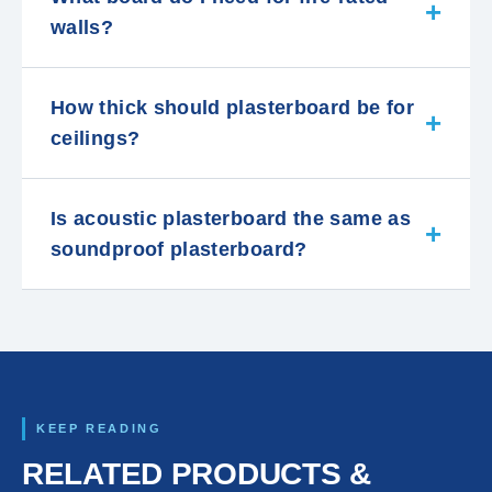
walls?
How thick should plasterboard be for
ceilings?
Is acoustic plasterboard the same as
soundproof plasterboard?
KEEP READING
RELATED PRODUCTS &