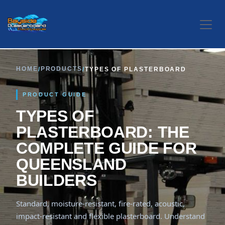
Skip to Content
HOME
PRODUCTS
/
/
TYPES OF PLASTERBOARD
PRODUCT GUIDE
TYPES OF
PLASTERBOARD: THE
COMPLETE GUIDE FOR
QUEENSLAND
BUILDERS
Standard, moisture-resistant, fire-rated, acoustic,
impact-resistant and flexible plasterboard. Understand