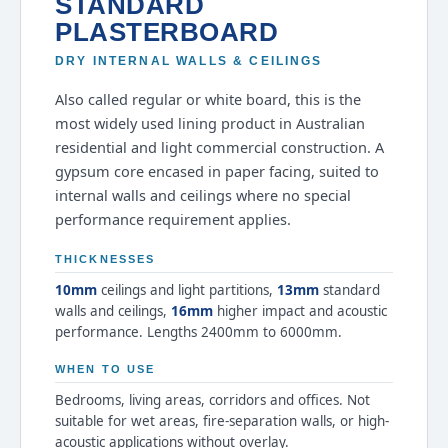
STANDARD
PLASTERBOARD
DRY INTERNAL WALLS & CEILINGS
Also called regular or white board, this is the
most widely used lining product in Australian
residential and light commercial construction. A
gypsum core encased in paper facing, suited to
internal walls and ceilings where no special
performance requirement applies.
THICKNESSES
10mm
ceilings and light partitions,
13mm
standard
walls and ceilings,
16mm
higher impact and acoustic
performance. Lengths 2400mm to 6000mm.
WHEN TO USE
Bedrooms, living areas, corridors and offices. Not
suitable for wet areas, fire-separation walls, or high-
acoustic applications without overlay.