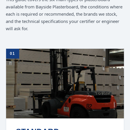
available from Bayside Plasterboard, the conditions where
each is required or recommended, the brands we stock,
and the technical specifications your certifier or engineer
will ask for.
01