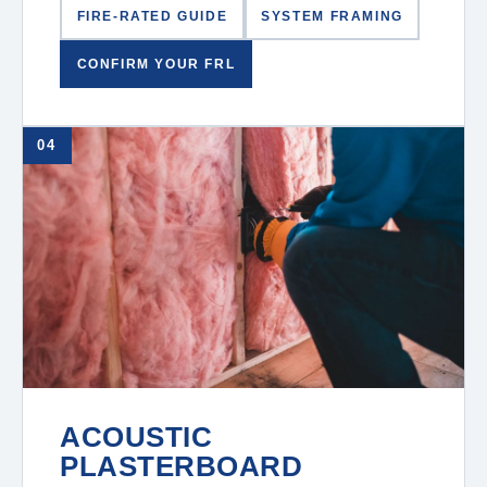
FIRE-RATED GUIDE
SYSTEM FRAMING
CONFIRM YOUR FRL
04
ACOUSTIC
PLASTERBOARD