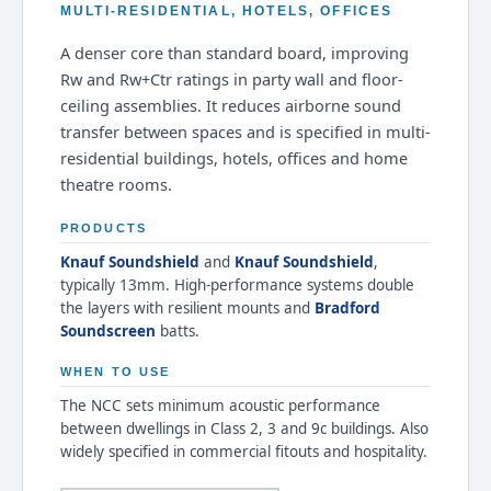
MULTI-RESIDENTIAL, HOTELS, OFFICES
A denser core than standard board, improving
Rw and Rw+Ctr ratings in party wall and floor-
ceiling assemblies. It reduces airborne sound
transfer between spaces and is specified in multi-
residential buildings, hotels, offices and home
theatre rooms.
PRODUCTS
Knauf Soundshield
and
Knauf Soundshield
,
typically 13mm. High-performance systems double
the layers with resilient mounts and
Bradford
Soundscreen
batts.
WHEN TO USE
The NCC sets minimum acoustic performance
between dwellings in Class 2, 3 and 9c buildings. Also
widely specified in commercial fitouts and hospitality.