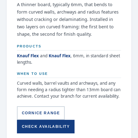
A thinner board, typically 6mm, that bends to
form curved walls, archways and radius features
without cracking or delaminating. Installed in
two layers on curved framing: the first bent to
shape, the second for finish quality.
PRODUCTS
Knauf Flex
and
Knauf Flex
, 6mm, in standard sheet
lengths.
WHEN TO USE
Curved walls, barrel vaults and archways, and any
form needing a radius tighter than 13mm board can
achieve. Contact your branch for current availability.
CORNICE RANGE
CHECK AVAILABILITY