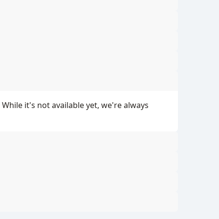
ile it's not available yet, we're always