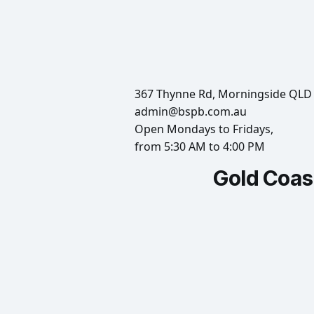
367 Thynne Rd, Morningside QLD
admin@bspb.com.au
Open Mondays to Fridays,
from 5:30 AM to 4:00 PM
Gold Coas