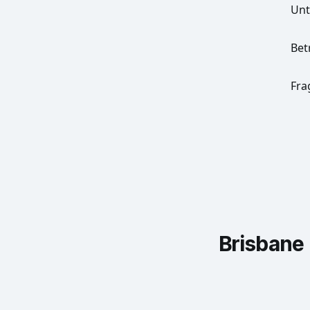
Un
Bet
Fra
Brisbane