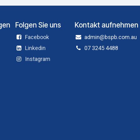
ngen
Folgen Sie uns
Kontakt aufnehmen
Facebook
admin@bspb.com.au
Linkedin
07 3245 4488
Instagram