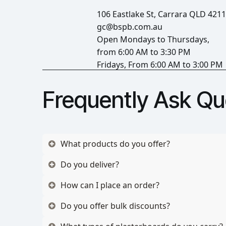
106 Eastlake St, Carrara QLD 4211
gc@bspb.com.au
Open Mondays to Thursdays,
from 6:00 AM to 3:30 PM
Fridays, From 6:00 AM to 3:00 PM
Frequently Ask Qu
What products do you offer?
Do you deliver?
How can I place an order?
Do you offer bulk discounts?