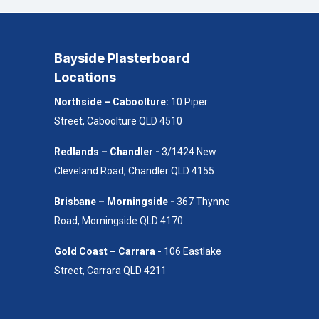
Bayside Plasterboard
Locations
Northside – Caboolture:
10 Piper
Street, Caboolture QLD 4510
Redlands – Chandler -
3/1424 New
Cleveland Road, Chandler QLD 4155
Brisbane – Morningside -
367 Thynne
Road, Morningside QLD 4170
Gold Coast – Carrara -
106 Eastlake
Street, Carrara QLD 4211