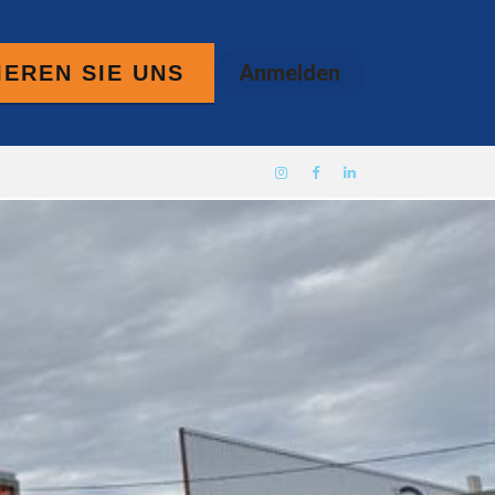
Anmelden
EREN SIE UNS