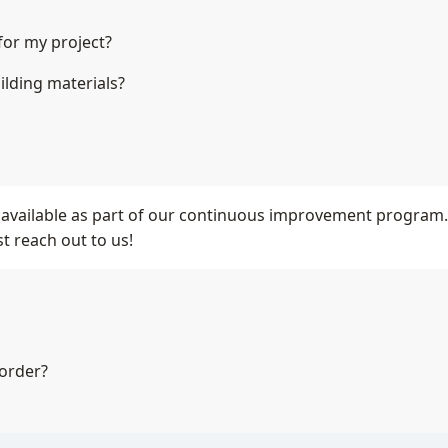
for my project?
ilding materials?
available as part of our continuous improvement program. Wh
t reach out to us!
 order?