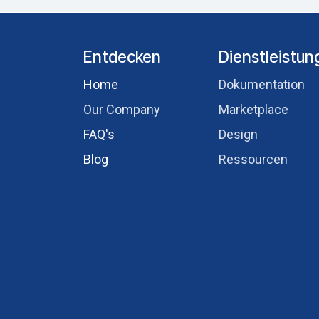
Entdecken
Dienstleistu
Hom​e
Dokumentation
Our Comp​any
Marketplace
FAQ's
Design
Blog
Ressourcen