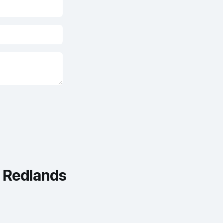
Redlands