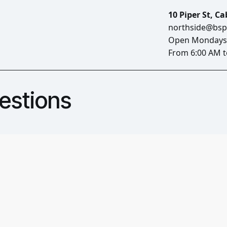
10 Piper St, C
northside@bsp
Open Mondays 
From 6:00 AM t
estions