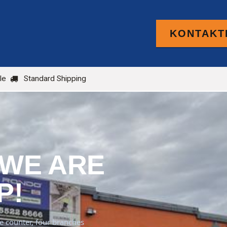
KONTAKTI
PRODUCTS
FOR TRADE
BLOG
le
Standard Shipping
 WE ARE
P!
de counter, four branches