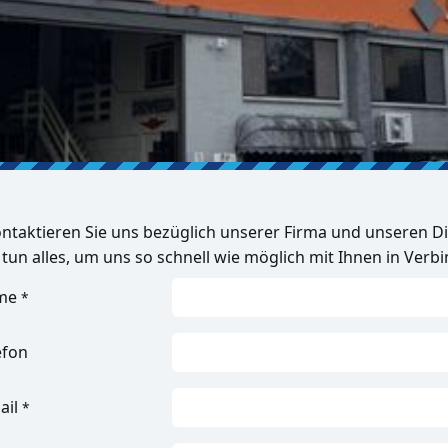
ntaktieren Sie uns bezüglich unserer Firma und unseren Di
 tun alles, um uns so schnell wie möglich mit Ihnen in Verb
me
*
efon
ail
*