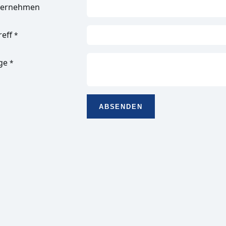
ternehmen
reff
*
ge
*
ABSENDEN