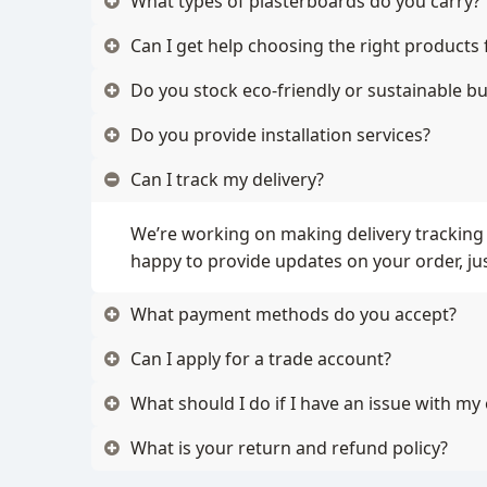
What types of plasterboards do you carry?
Can I get help choosing the right products 
Do you stock eco-friendly or sustainable bu
Do you provide installation services?
Can I track my delivery?
We’re working on making delivery tracking 
happy to provide updates on your order, jus
What payment methods do you accept?
Can I apply for a trade account?
What should I do if I have an issue with my
What is your return and refund policy?