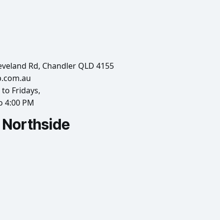
eveland Rd, Chandler QLD 4155
b.com.au
to Fridays,
o 4:00 PM
Northside