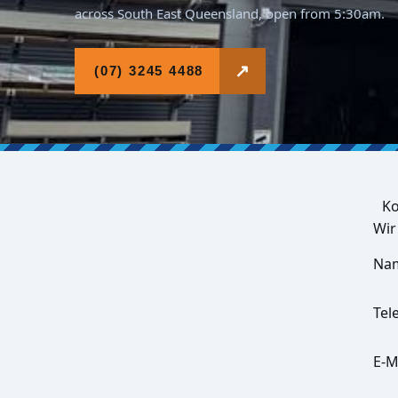
across South East Queensland, open from 5:30am.
↗
(07) 3245 4488
Ko
Wir
Na
Tel
E-M