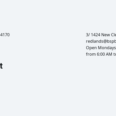
 4170
3/ 1424 New Cl
redlands@bsp
Open Mondays 
from 6:00 AM t
t