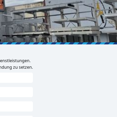
enstleistungen.
indung zu setzen.