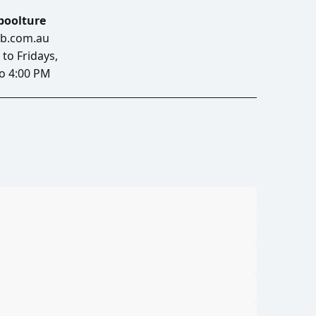
aboolture
b.com.au
to Fridays,
o 4:00 PM