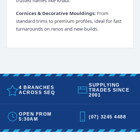
trusted names like Knauf.
Cornices & Decorative Mouldings:
From
standard trims to premium profiles, ideal for fast
turnarounds on renos and new builds.
SUPPLYING
4 BRANCHES
TRADES SINCE
ACROSS SEQ
2001
OPEN FROM
(07) 3245 4488
5:30AM