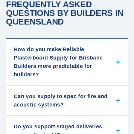
FREQUENTLY ASKED
QUESTIONS BY BUILDERS IN
QUEENSLAND
How do you make Reliable
Plasterboard Supply for Brisbane
Builders more predictable for
builders?
Can you supply to spec for fire and
acoustic systems?
Do you support staged deliveries