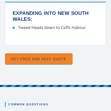
EXPANDING INTO NEW SOUTH
WALES:
Tweed Heads down to Coffs Habour
GET FREE AND FAST QUOTE
COMMON QUESTIONS