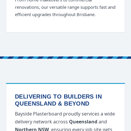
renovations, our versatile range supports fast and
efficient upgrades throughout Brisbane.
DELIVERING TO BUILDERS IN
QUEENSLAND & BEYOND
Bayside Plasterboard proudly services a wide
delivery network across
Queensland
and
Northern NSW
, ensuring every job site gets