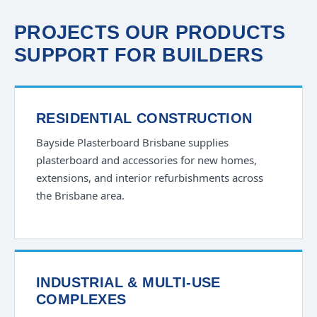
PROJECTS OUR PRODUCTS
SUPPORT FOR BUILDERS
RESIDENTIAL CONSTRUCTION
Bayside Plasterboard Brisbane supplies
plasterboard and accessories for new homes,
extensions, and interior refurbishments across
the Brisbane area.
INDUSTRIAL & MULTI-USE
COMPLEXES