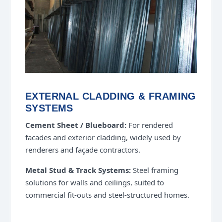
EXTERNAL CLADDING & FRAMING
SYSTEMS
Cement Sheet / Blueboard:
For rendered
facades and exterior cladding, widely used by
renderers and façade contractors.
Metal Stud & Track Systems:
Steel framing
solutions for walls and ceilings, suited to
commercial fit-outs and steel-structured homes.