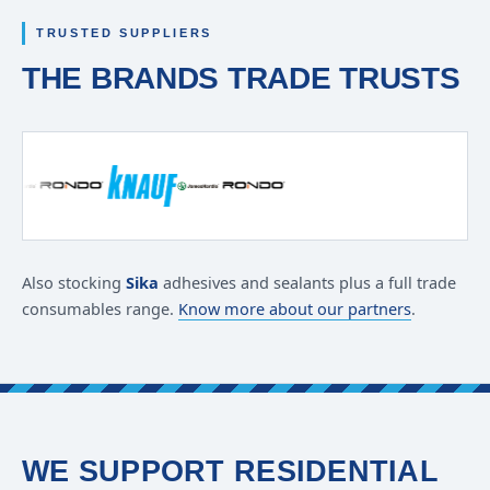
TRUSTED SUPPLIERS
THE BRANDS TRADE TRUSTS
Also stocking
Sika
adhesives and sealants plus a full trade
consumables range.
Know more about our partners
.
WE SUPPORT RESIDENTIAL