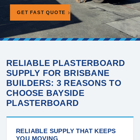
GET FAST QUOTE
RELIABLE PLASTERBOARD
SUPPLY FOR BRISBANE
BUILDERS: 3 REASONS TO
CHOOSE BAYSIDE
PLASTERBOARD
RELIABLE SUPPLY THAT KEEPS
YOU MOVING