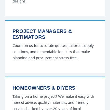
designs.
PROJECT MANAGERS &
ESTIMATORS
Count on us for accurate quotes, tailored supply
solutions, and dependable logistics that make
planning and procurement stress-free.
HOMEOWNERS & DIYERS
Taking on a home project? We make it easy with
honest advice, quality materials, and friendly
service, backed by over 20 years of local