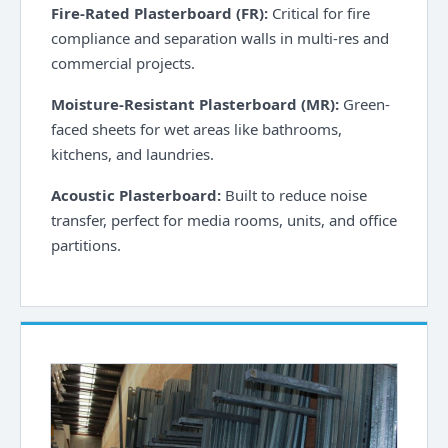
Fire-Rated Plasterboard (FR):
Critical for fire
compliance and separation walls in multi-res and
commercial projects.
Moisture-Resistant Plasterboard (MR):
Green-
faced sheets for wet areas like bathrooms,
kitchens, and laundries.
Acoustic Plasterboard:
Built to reduce noise
transfer, perfect for media rooms, units, and office
partitions.