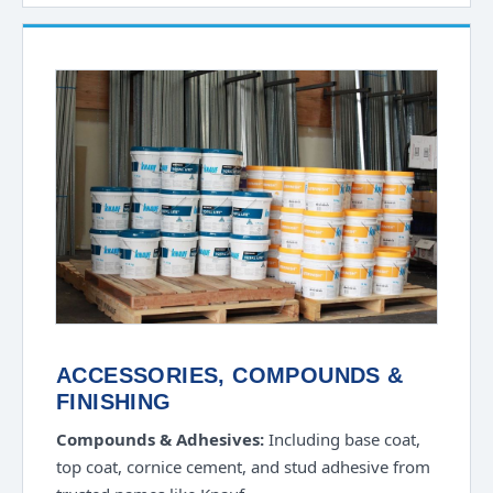
ACCESSORIES, COMPOUNDS &
FINISHING
Compounds & Adhesives:
Including base coat,
top coat, cornice cement, and stud adhesive from