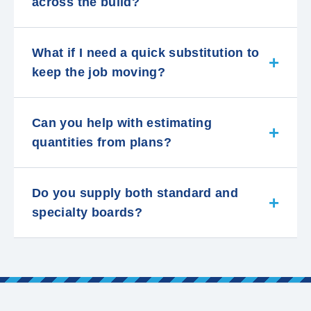
across the build?
What if I need a quick substitution to
keep the job moving?
Can you help with estimating
quantities from plans?
Do you supply both standard and
specialty boards?