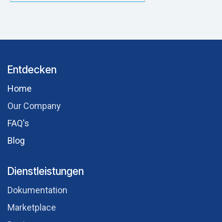
Entdecken
Hom​e
Our Comp​any
FAQ's
Blog
Dienstleistungen
Dokumentation
Marketplace