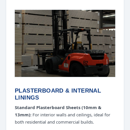
PLASTERBOARD & INTERNAL
LININGS
Standard Plasterboard Sheets (10mm &
13mm):
For interior walls and ceilings, ideal for
both residential and commercial builds.