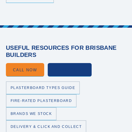
USEFUL RESOURCES FOR BRISBANE
BUILDERS
CALL NOW
CONTACT US
PLASTERBOARD TYPES GUIDE
FIRE-RATED PLASTERBOARD
BRANDS WE STOCK
DELIVERY & CLICK AND COLLECT