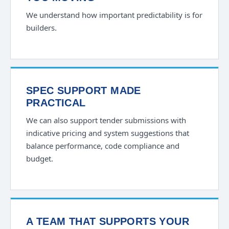
We understand how important predictability is for
builders.
SPEC SUPPORT MADE
PRACTICAL
We can also support tender submissions with
indicative pricing and system suggestions that
balance performance, code compliance and
budget.
A TEAM THAT SUPPORTS YOUR