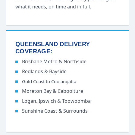
what it needs, on time and in full.
QUEENSLAND DELIVERY
COVERAGE:
Brisbane Metro & Northside
Redlands & Bayside
Gold Coast to Coolangatta
Moreton Bay & Caboolture
Logan, Ipswich & Toowoomba
Sunshine Coast & Surrounds