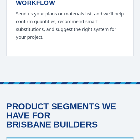
WORKFLOW
Send us your plans or materials list, and we’ll help
confirm quantities, recommend smart
substitutions, and suggest the right system for
your project.
PRODUCT SEGMENTS WE
HAVE FOR
BRISBANE BUILDERS