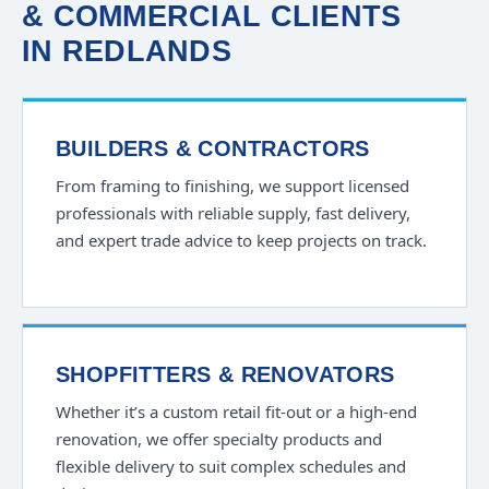
& COMMERCIAL CLIENTS
IN REDLANDS
BUILDERS & CONTRACTORS
From framing to finishing, we support licensed
professionals with reliable supply, fast delivery,
and expert trade advice to keep projects on track.
SHOPFITTERS & RENOVATORS
Whether it’s a custom retail fit-out or a high-end
renovation, we offer specialty products and
flexible delivery to suit complex schedules and