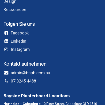
Design
Ressourcen
Folgen Sie uns
Facebook
Linkedin
Instagram
Kontakt aufnehmen
admin@bspb.com.au
07 3245 4488
Bayside Plasterboard Locations
Northside – Caboolture:
10 Piper Street, Caboolture QLD 4510