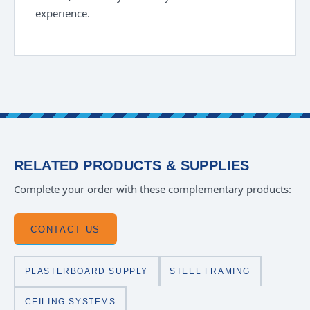
experience.
RELATED PRODUCTS & SUPPLIES
Complete your order with these complementary products:
CONTACT US
PLASTERBOARD SUPPLY
STEEL FRAMING
CEILING SYSTEMS