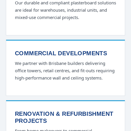
Our durable and compliant plasterboard solutions
are ideal for warehouses, industrial units, and
mixed-use commercial projects.
COMMERCIAL DEVELOPMENTS
We partner with Brisbane builders delivering
office towers, retail centres, and fit-outs requiring
high-performance wall and ceiling systems.
RENOVATION & REFURBISHMENT
PROJECTS
From home makeovers to commercial