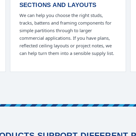
SECTIONS AND LAYOUTS
We can help you choose the right studs,
tracks, battens and framing components for
simple partitions through to larger
commercial applications. If you have plans,
reflected ceiling layouts or project notes, we
can help turn them into a sensible supply list.
ODUCTS SUPPORT DIFFERENT 