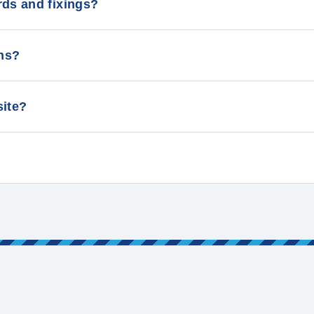
rds and fixings?
lans?
 site?