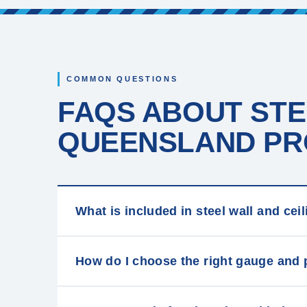
COMMON QUESTIONS
FAQS ABOUT STE
QUEENSLAND PRO
What is included in steel wall and ce
How do I choose the right gauge and 