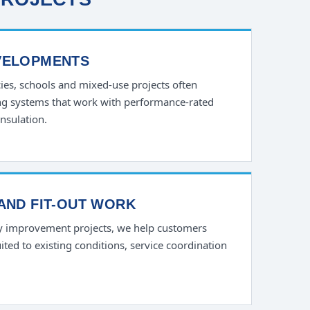
VELOPMENTS
ncies, schools and mixed-use projects often
ling systems that work with performance-rated
nsulation.
AND FIT-OUT WORK
y improvement projects, we help customers
ted to existing conditions, service coordination