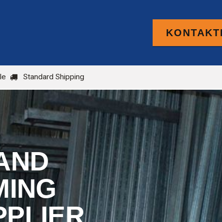
KONTAKTI
PRODUCTS
FOR TRADE
BLOG
le
Standard Shipping
AND
MING
PPLIER