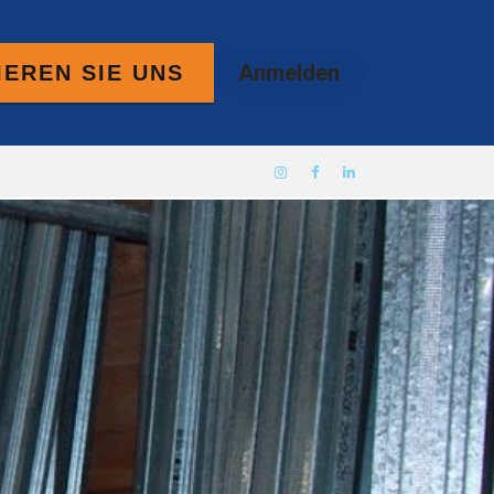
Anmelden
EREN SIE UNS