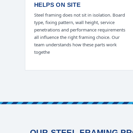
HELPS ON SITE
Steel framing does not sit in isolation. Board
type, fixing pattern, wall height, service
penetrations and performance requirements
all influence the right framing choice. Our
team understands how these parts work
togethe
OUR STEEL FRAMING PR