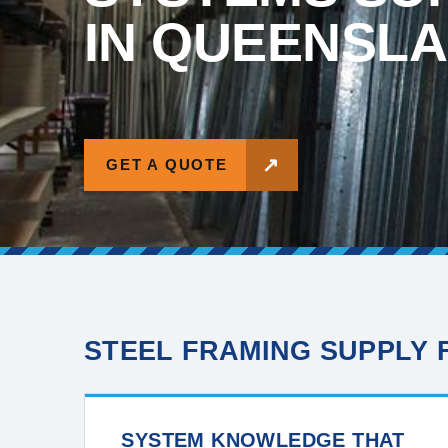
IN QUEENSL
↗
GET A QUOTE
STEEL FRAMING SUPPLY
SYSTEM KNOWLEDGE THAT