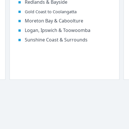
Redlands & Bayside
Gold Coast to Coolangatta
Moreton Bay & Caboolture
Logan, Ipswich & Toowoomba
Sunshine Coast & Surrounds