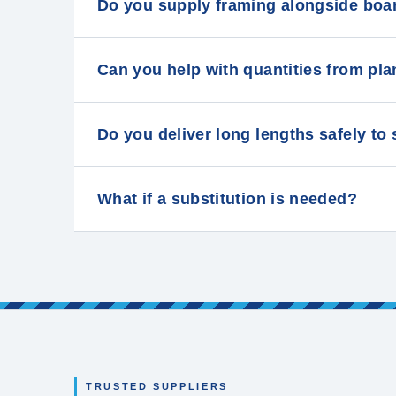
Do you supply framing alongside boa
Can you help with quantities from p
Do you deliver long lengths safely to
What if a substitution is needed?
TRUSTED SUPPLIERS