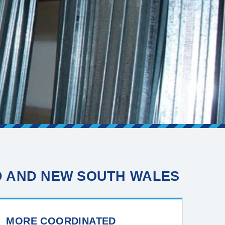
D AND NEW SOUTH WALES
MORE COORDINATED