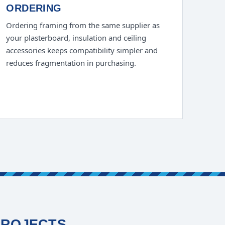
ORDERING
Ordering framing from the same supplier as
your plasterboard, insulation and ceiling
accessories keeps compatibility simpler and
reduces fragmentation in purchasing.
PROJECTS