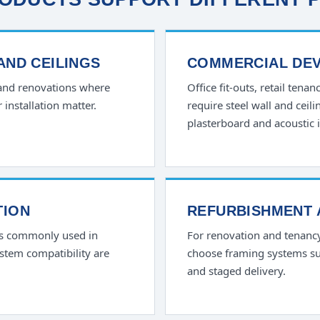
 AND CEILINGS
COMMERCIAL DE
 and renovations where
Office fit-outs, retail tena
r installation matter.
require steel wall and cei
plasterboard and acoustic i
TION
REFURBISHMENT 
is commonly used in
For renovation and tenanc
ystem compatibility are
choose framing systems sui
and staged delivery.