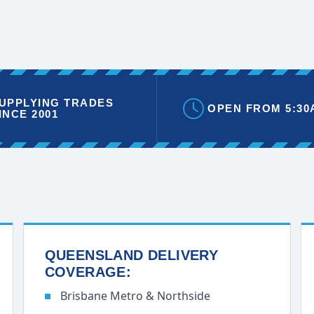
UPPLYING TRADES
OPEN FROM 5:30
INCE 2001
QUEENSLAND DELIVERY
COVERAGE:
Brisbane Metro & Northside