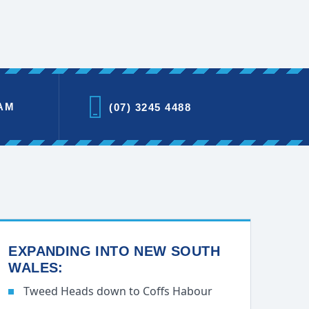
AM
(07) 3245 4488
EXPANDING INTO NEW SOUTH
WALES:
Tweed Heads down to Coffs Habour