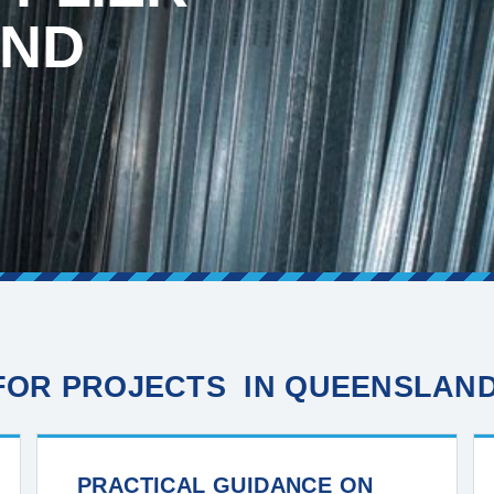
AND
 FOR PROJECTS IN QUEENSLAN
PRACTICAL GUIDANCE ON