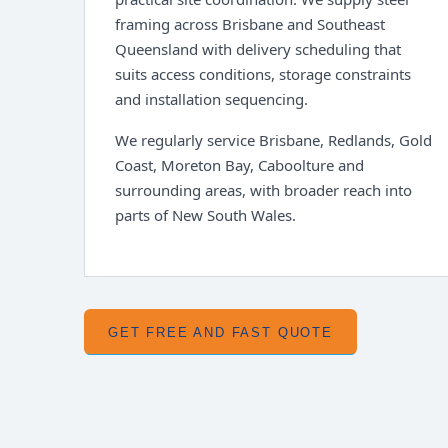
framing across Brisbane and Southeast
Queensland with delivery scheduling that
suits access conditions, storage constraints
and installation sequencing.
We regularly service Brisbane, Redlands, Gold
Coast, Moreton Bay, Caboolture and
surrounding areas, with broader reach into
parts of New South Wales.
GET FREE AND FAST QUOTE