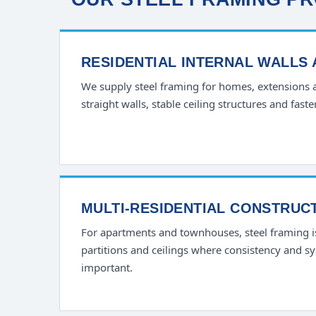
RESIDENTIAL INTERNAL WALLS
We supply steel framing for homes, extensions
straight walls, stable ceiling structures and faste
MULTI-RESIDENTIAL CONSTRUC
For apartments and townhouses, steel framing 
partitions and ceilings where consistency and s
important.