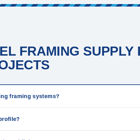
EL FRAMING SUPPLY
JECTS ​
iling framing systems?
profile?