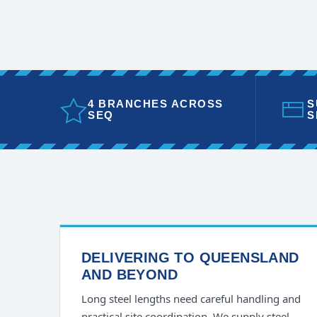
4 BRANCHES ACROSS
S
SEQ
S
DELIVERING TO QUEENSLAND
AND BEYOND
Long steel lengths need careful handling and
practical site coordination. We supply steel