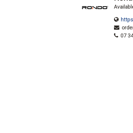
Availabl
http
orde
07 3