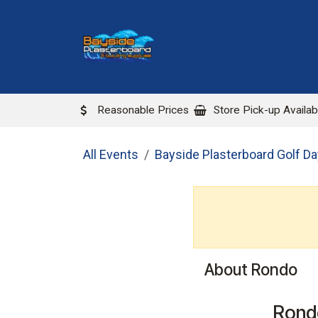
Skip to Content
ABOUT US
LOCATIONS
Reasonable Prices
Store Pick-up Availab
All Events
Bayside Plasterboard Golf D
About Rondo
Rond