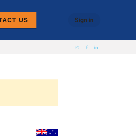
Sign in
TACT US