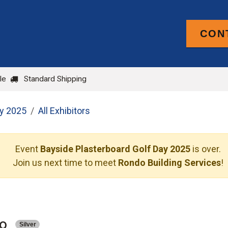
CON
PRODUCTS
FOR TRADE
BLOG
le
Standard Shipping
ay 2025
All Exhibitors
Event
Bayside Plasterboard Golf Day 2025
is over.
Join us next time to meet
Rondo Building Services
!
o
Silver