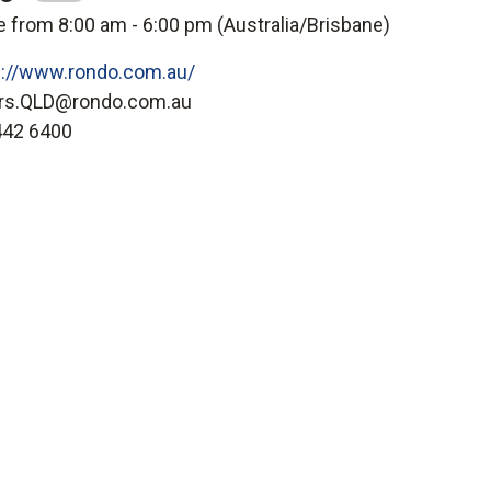
e from 8:00 am - 6:00 pm (
Australia/Brisbane
)
s://www.rondo.com.au/
rs.QLD@rondo.com.au
442 6400