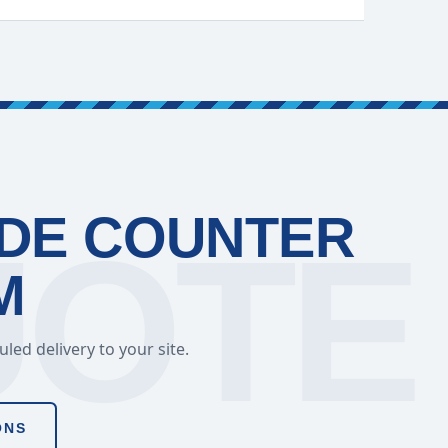
ADE COUNTER
M
ed delivery to your site.
ONS