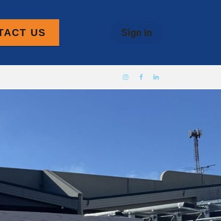
Sign in
TACT US