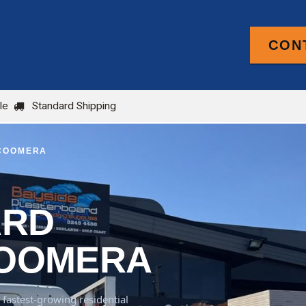
CON
PRODUCTS
FOR TRADE
BLOG
le
Standard Shipping
 COOMERA
ARD
COOMERA
fastest-growing residential