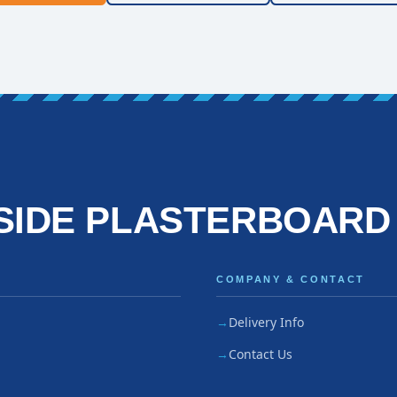
SIDE PLASTERBOARD
COMPANY & CONTACT
Delivery Info
Contact Us