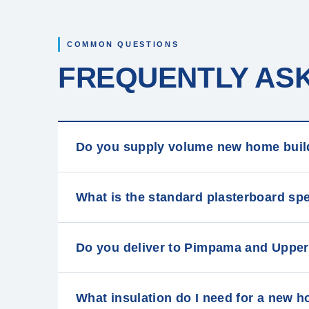
COMMON QUESTIONS
FREQUENTLY AS
Do you supply volume new home buil
What is the standard plasterboard sp
Do you deliver to Pimpama and Upper
What insulation do I need for a new