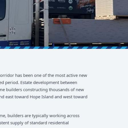
rridor has been one of the most active new
ned period. Estate development between
e builders constructing thousands of new
nd east toward Hope Island and west toward
e, builders are typically working across
stent supply of standard residential