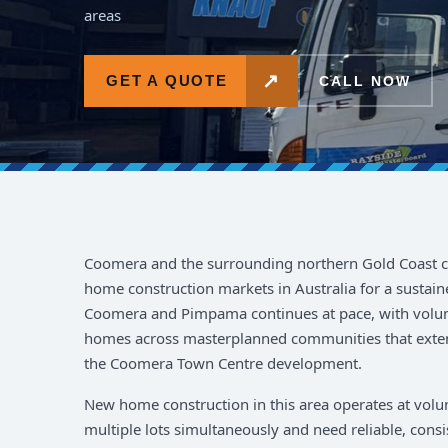
areas
↗
GET A QUOTE
CALL NOW
Coomera and the surrounding northern Gold Coast co
home construction markets in Australia for a sustai
Coomera and Pimpama continues at pace, with volum
homes across masterplanned communities that exte
the Coomera Town Centre development.
New home construction in this area operates at volum
multiple lots simultaneously and need reliable, consi