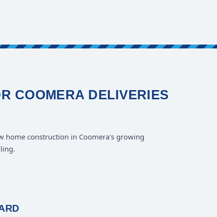
OR COOMERA DELIVERIES
w home construction in Coomera's growing
ling.
OARD