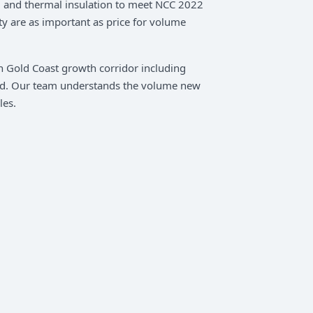
s, and thermal insulation to meet NCC 2022
ty are as important as price for volume
rn Gold Coast growth corridor including
d. Our team understands the volume new
les.