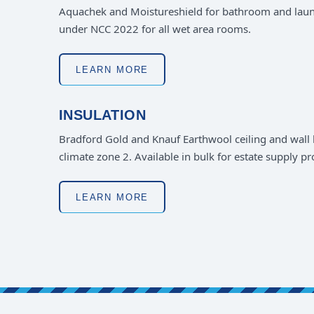
Aquachek and Moistureshield for bathroom and lau
under NCC 2022 for all wet area rooms.
LEARN MORE
INSULATION
Bradford Gold and Knauf Earthwool ceiling and wall b
climate zone 2. Available in bulk for estate supply p
LEARN MORE