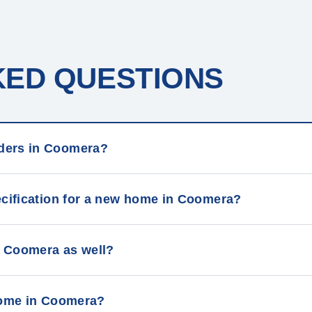
KED QUESTIONS
ders in Coomera?
ecification for a new home in Coomera?
 Coomera as well?
 home in Coomera?