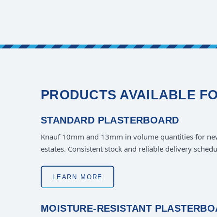
PRODUCTS AVAILABLE F
STANDARD PLASTERBOARD
Knauf 10mm and 13mm in volume quantities for ne
estates. Consistent stock and reliable delivery schedu
LEARN MORE
MOISTURE-RESISTANT PLASTERB