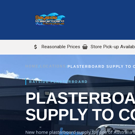
Skip to Content
ABOUT US
LOCATIONS
Reasonable Prices
Store Pick-up Availab
HOME
LOCATIONS
/
/
PLASTERBOARD SUPPLY TO
BAYSIDE PLASTERBOARD
PLASTERBO
SUPPLY TO 
New home plasterboard supply for one of Australia's 