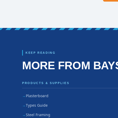
KEEP READING
MORE FROM BAY
PRODUCTS & SUPPLIES
Plasterboard
Types Guide
Steel Framing