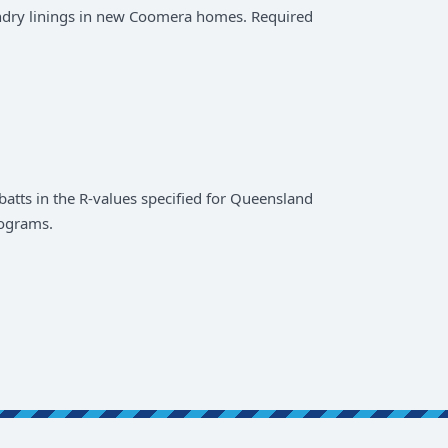
ndry linings in new Coomera homes. Required
atts in the R-values specified for Queensland
rograms.