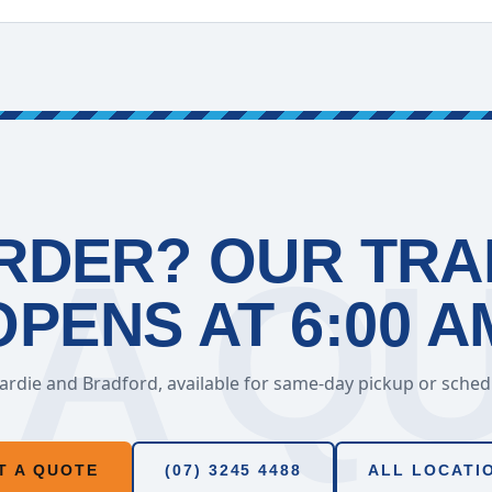
RDER? OUR TR
OPENS AT 6:00 A
rdie and Bradford, available for same-day pickup or schedul
T A QUOTE
(07) 3245 4488
ALL LOCATI