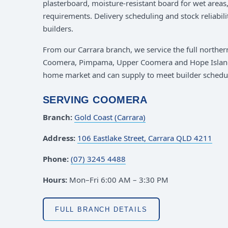
plasterboard, moisture-resistant board for wet area
requirements. Delivery scheduling and stock reliabili
builders.
From our Carrara branch, we service the full northe
Coomera, Pimpama, Upper Coomera and Hope Islan
home market and can supply to meet builder schedu
SERVING COOMERA
Branch:
Gold Coast (Carrara)
Address:
106 Eastlake Street, Carrara QLD 4211
Phone:
(07) 3245 4488
Hours:
Mon–Fri 6:00 AM – 3:30 PM
FULL BRANCH DETAILS