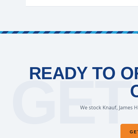
READY TO O
We stock Knauf, James Ha
GE