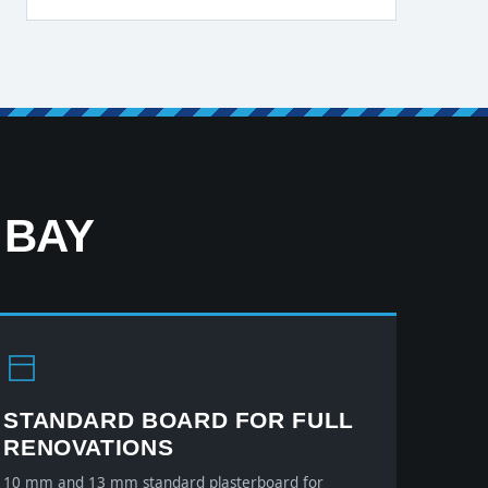
 BAY
STANDARD BOARD FOR FULL
RENOVATIONS
10 mm and 13 mm standard plasterboard for