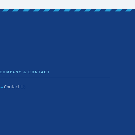
COMPANY & CONTACT
Contact Us