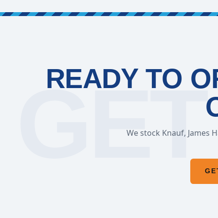
READY TO O
We stock Knauf, James Ha
GE