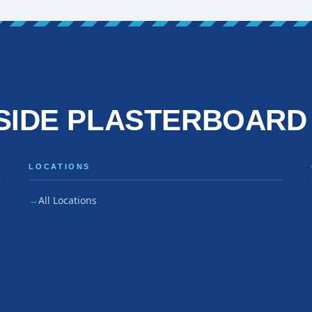
SIDE PLASTERBOARD
LOCATIONS
All Locations