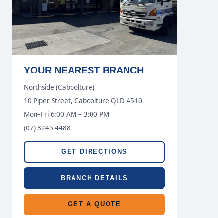
YOUR NEAREST BRANCH
Northside (Caboolture)
10 Piper Street, Caboolture QLD 4510
Mon–Fri 6:00 AM – 3:00 PM
(07) 3245 4488
GET DIRECTIONS
BRANCH DETAILS
GET A QUOTE