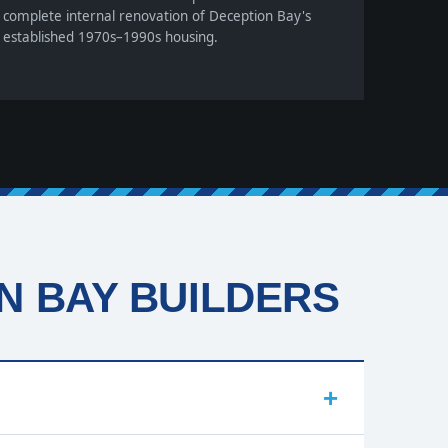
complete internal renovation of Deception Bay's
established 1970s–1990s housing.
 BAY BUILDERS