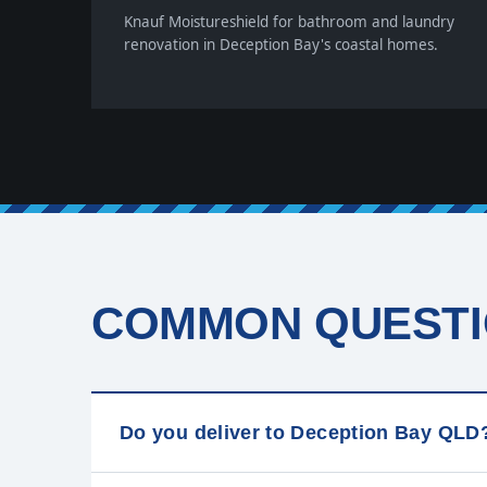
Knauf Moistureshield for bathroom and laundry
renovation in Deception Bay's coastal homes.
COMMON QUESTI
Do you deliver to Deception Bay QLD