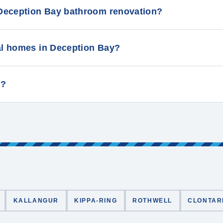
Deception Bay bathroom renovation?
al homes in Deception Bay?
y?
KALLANGUR
KIPPA-RING
ROTHWELL
CLONTAR