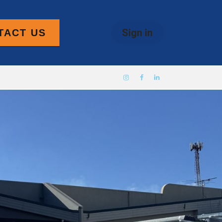
Sign in
TACT US