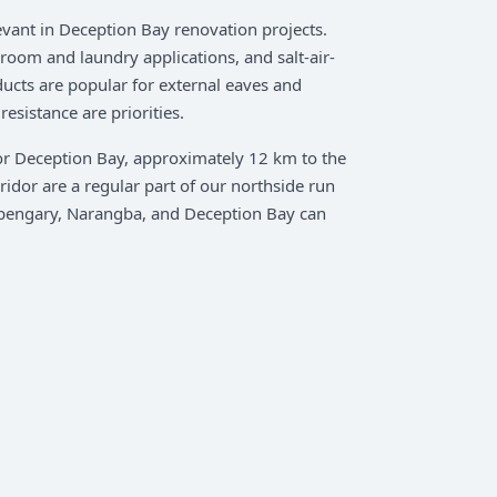
vant in Deception Bay renovation projects.
oom and laundry applications, and salt-air-
ucts are popular for external eaves and
esistance are priorities.
or Deception Bay, approximately 12 km to the
idor are a regular part of our northside run
pengary, Narangba, and Deception Bay can