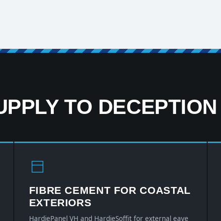
PPLY TO DECEPTION
FIBRE CEMENT FOR COASTAL
EXTERIORS
HardiePanel VH and HardieSoffit for external eave