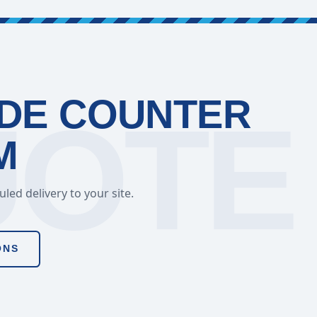
ADE COUNTER
M
ed delivery to your site.
ONS