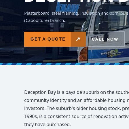
Plasterboard, steel framing, insulation and cornice,
(Caboolture) branch.
↗
GET A QUOTE
CALL NOW
Deception Bay is a bayside suburb on the south
community identity and an affordable housing m
investors. The suburb's older housing stock, p
1990s, is a consistent source of renovation act
they have purchased.