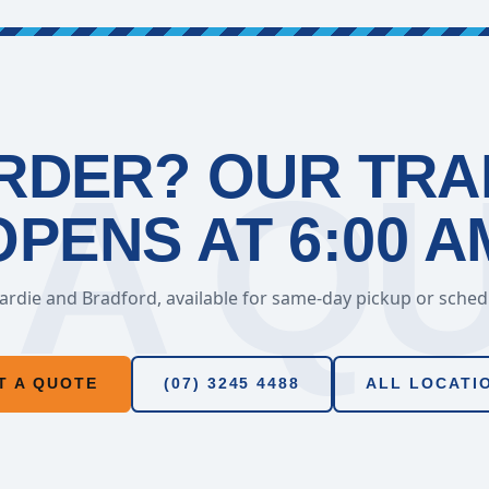
RDER? OUR TR
OPENS AT 6:00 A
rdie and Bradford, available for same-day pickup or schedul
T A QUOTE
(07) 3245 4488
ALL LOCATI