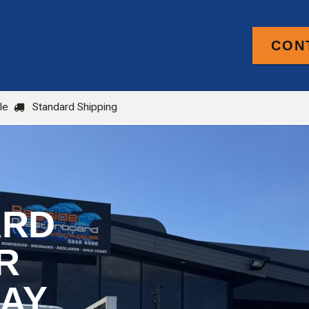
CON
PRODUCTS
FOR TRADE
BLOG
le
Standard Shipping
ARD
R
BAY