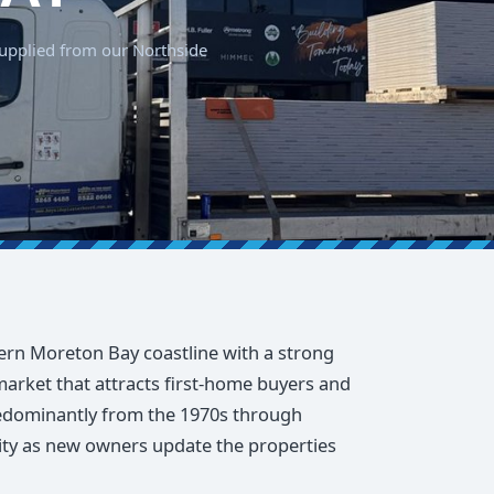
 supplied from our Northside
ern Moreton Bay coastline with a strong
arket that attracts first-home buyers and
redominantly from the 1970s through
ivity as new owners update the properties