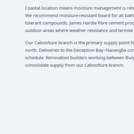
Coastal location means moisture management is rele
We recommend moisture-resistant board for all bathr
tolerant compounds. James Hardie fibre cement prod
outdoor areas where weather resistance and termite r
Our Caboolture branch is the primary supply point f
north. Deliveries to the Deception Bay–Narangba corr
schedule. Renovation builders working between Bur
consolidate supply from our Caboolture branch.