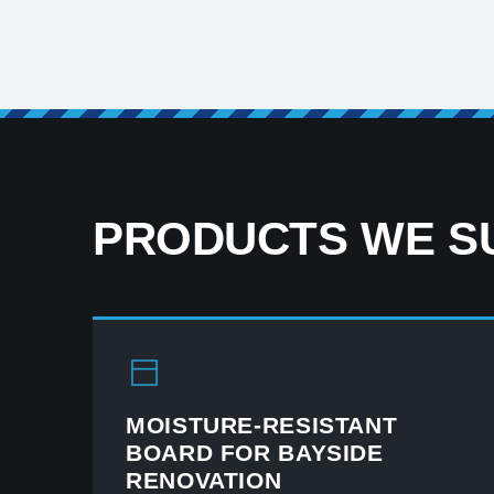
PRODUCTS WE SU
MOISTURE-RESISTANT
BOARD FOR BAYSIDE
RENOVATION