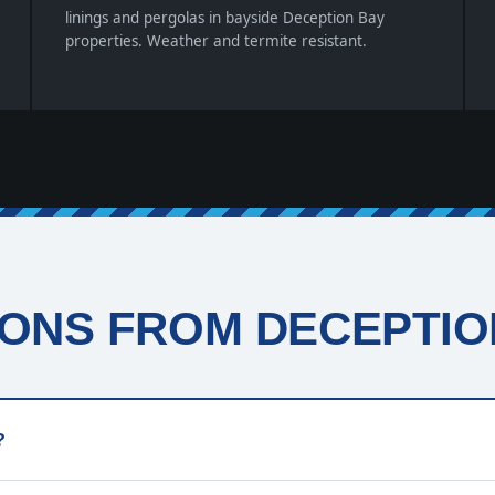
linings and pergolas in bayside Deception Bay
properties. Weather and termite resistant.
ONS FROM DECEPTION
?