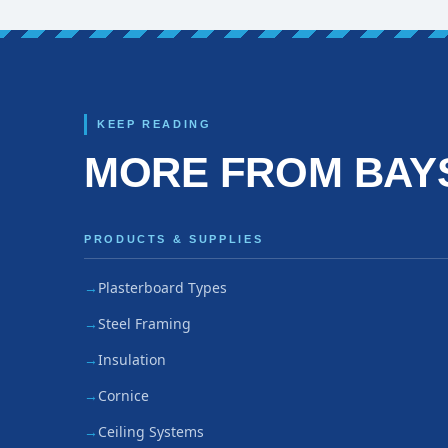
KEEP READING
MORE FROM BAY
PRODUCTS & SUPPLIES
Plasterboard Types
Steel Framing
Insulation
Cornice
Ceiling Systems