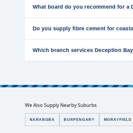
What board do you recommend for a 
Do you supply fibre cement for coast
Which branch services Deception Ba
We Also Supply Nearby Suburbs
NARANGBA
BURPENGARY
MORAYFIELD