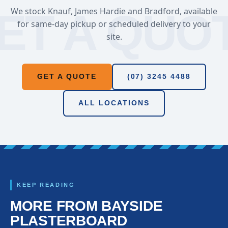
We stock Knauf, James Hardie and Bradford, available
for same-day pickup or scheduled delivery to your
site.
GET A QUOTE
(07) 3245 4488
ALL LOCATIONS
KEEP READING
MORE FROM BAYSIDE
PLASTERBOARD