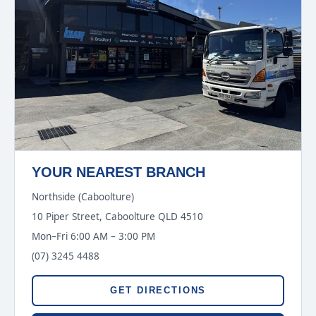
YOUR NEAREST BRANCH
Northside (Caboolture)
10 Piper Street, Caboolture QLD 4510
Mon–Fri 6:00 AM – 3:00 PM
(07) 3245 4488
GET DIRECTIONS