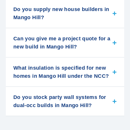
Do you supply new house builders in
Mango Hill?
Can you give me a project quote for a
new build in Mango Hill?
What insulation is specified for new
homes in Mango Hill under the NCC?
Do you stock party wall systems for
dual-occ builds in Mango Hill?