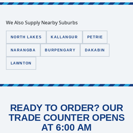
We Also Supply Nearby Suburbs
NORTH LAKES
KALLANGUR
PETRIE
NARANGBA
BURPENGARY
DAKABIN
LAWNTON
READY TO ORDER? OUR
TRADE COUNTER OPENS
AT 6:00 AM