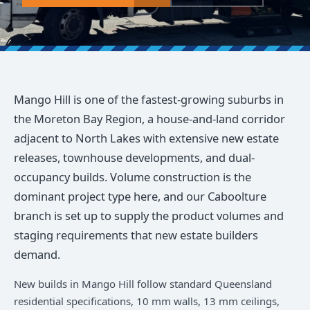
Mango Hill is one of the fastest-growing suburbs in
the Moreton Bay Region, a house-and-land corridor
adjacent to North Lakes with extensive new estate
releases, townhouse developments, and dual-
occupancy builds. Volume construction is the
dominant project type here, and our Caboolture
branch is set up to supply the product volumes and
staging requirements that new estate builders
demand.
New builds in Mango Hill follow standard Queensland
residential specifications, 10 mm walls, 13 mm ceilings,