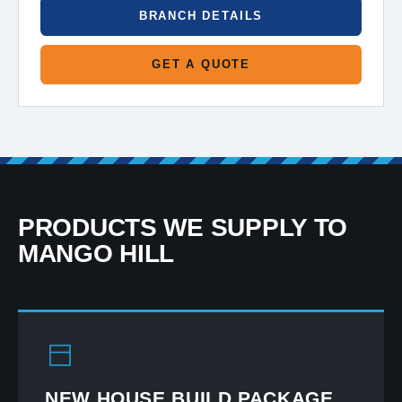
BRANCH DETAILS
GET A QUOTE
PRODUCTS WE SUPPLY TO
MANGO HILL
NEW HOUSE BUILD PACKAGE