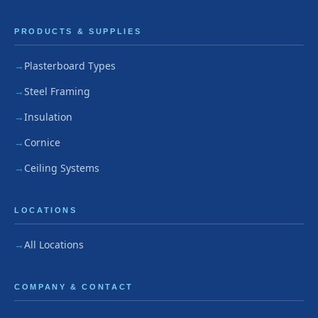
PRODUCTS & SUPPLIES
Plasterboard Types
Steel Framing
Insulation
Cornice
Ceiling Systems
LOCATIONS
All Locations
COMPANY & CONTACT