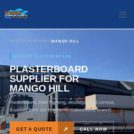
Skip to Content
HOME
LOCATIONS
/
/
MANGO HILL
BAYSIDE PLASTERBOARD
PLASTERBOARD
SUPPLIER FOR
MANGO HILL
Plasterboard, steel framing, insulation and cornice,
supplied from our Northside (Caboolture) branch.
↗
GET A QUOTE
CALL NOW