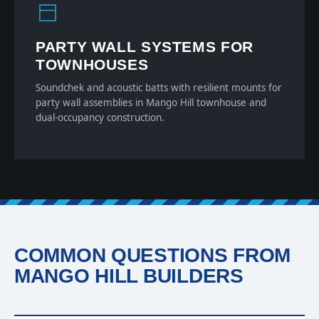
PARTY WALL SYSTEMS FOR
TOWNHOUSES
Soundchek and acoustic batts with resilient mounts for
party wall assemblies in Mango Hill townhouse and
dual-occupancy construction.
COMMON QUESTIONS FROM
MANGO HILL BUILDERS