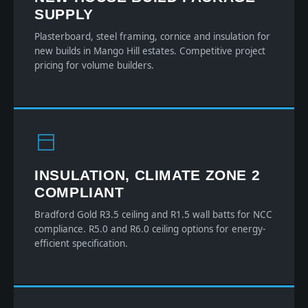
SUPPLY
Plasterboard, steel framing, cornice and insulation for
new builds in Mango Hill estates. Competitive project
pricing for volume builders.
INSULATION, CLIMATE ZONE 2
COMPLIANT
Bradford Gold R3.5 ceiling and R1.5 wall batts for NCC
compliance. R5.0 and R6.0 ceiling options for energy-
efficient specification.