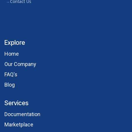
Contact Us
Explore
Hom​e
Our Comp​any
FAQ's
Blog
Services
Documentation
Marketplace