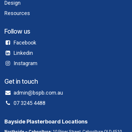
Design
Resources
Follow us
Facebook​
Linkedin
Instagram
Get in touch
admin@bspb.com.au
07 3245 4488
Bayside Plasterboard Locations
Northside – Caboolture:
10 Piper Street, Caboolture QLD 4510