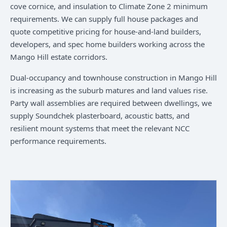
cove cornice, and insulation to Climate Zone 2 minimum
requirements. We can supply full house packages and
quote competitive pricing for house-and-land builders,
developers, and spec home builders working across the
Mango Hill estate corridors.
Dual-occupancy and townhouse construction in Mango Hill
is increasing as the suburb matures and land values rise.
Party wall assemblies are required between dwellings, we
supply Soundchek plasterboard, acoustic batts, and
resilient mount systems that meet the relevant NCC
performance requirements.