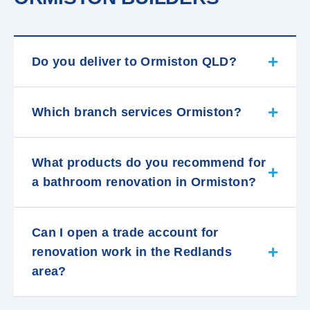
Do you deliver to Ormiston QLD?
Which branch services Ormiston?
What products do you recommend for
a bathroom renovation in Ormiston?
Can I open a trade account for
renovation work in the Redlands
area?