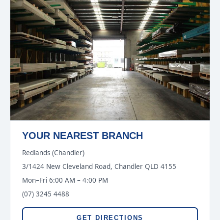
YOUR NEAREST BRANCH
Redlands (Chandler)
3/1424 New Cleveland Road, Chandler QLD 4155
Mon–Fri 6:00 AM – 4:00 PM
(07) 3245 4488
GET DIRECTIONS