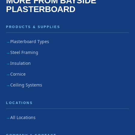
MORE FROM BAYSIDE
PLASTERBOARD
PRODUCTS & SUPPLIES
Plasterboard Types
Steel Framing
Insulation
Cornice
Ceiling Systems
LOCATIONS
All Locations