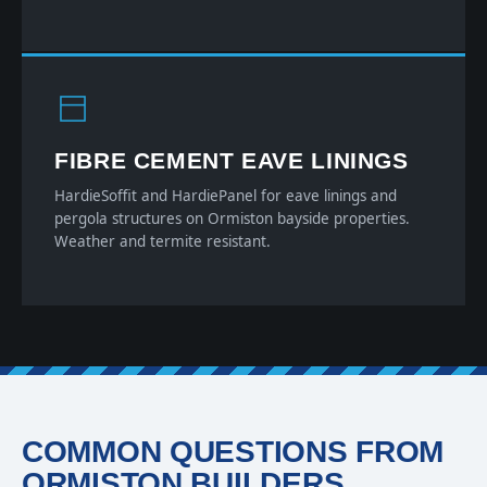
FIBRE CEMENT EAVE LININGS
HardieSoffit and HardiePanel for eave linings and
pergola structures on Ormiston bayside properties.
Weather and termite resistant.
COMMON QUESTIONS FROM
ORMISTON BUILDERS