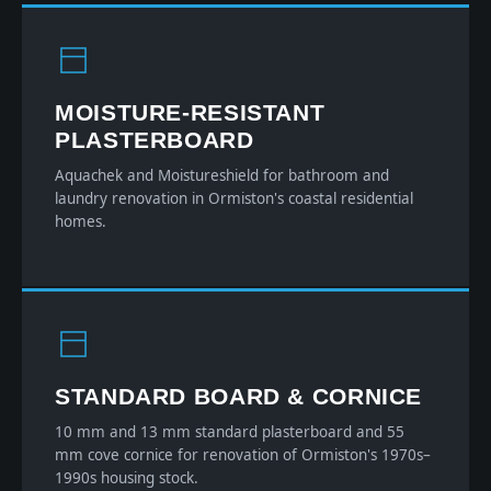
MOISTURE-RESISTANT
PLASTERBOARD
Aquachek and Moistureshield for bathroom and
laundry renovation in Ormiston's coastal residential
homes.
STANDARD BOARD & CORNICE
10 mm and 13 mm standard plasterboard and 55
mm cove cornice for renovation of Ormiston's 1970s–
1990s housing stock.