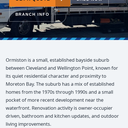
BRANCH INFO
Ormiston is a small, established bayside suburb
between Cleveland and Wellington Point, known for
its quiet residential character and proximity to
Moreton Bay. The suburb has a mix of established
homes from the 1970s through 1990s and a small
pocket of more recent development near the
waterfront. Renovation activity is owner-occupier
driven, bathroom and kitchen updates, and outdoor
living improvements.