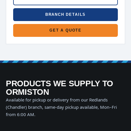
BRANCH DETAILS
GET A QUOTE
PRODUCTS WE SUPPLY TO
ORMISTON
Available for pickup or delivery from our Redlands
(Chandler) branch, same-day pickup available, Mon–Fri
from 6:00 AM.