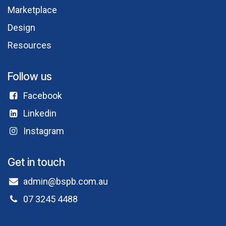
Marketplace
Design
Resources
Follow us
Facebook​
Linkedin
Instagram
Get in touch
admin@bspb.com.au
07 3245 4488