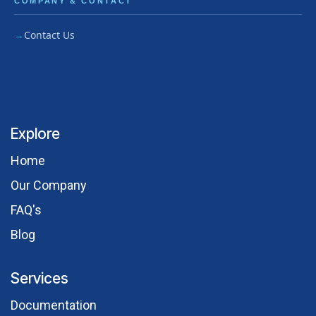
COMPANY & CONTACT
Contact Us
Explore
Hom​e
Our Comp​any
FAQ's
Blog
Services
Documentation