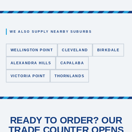
WE ALSO SUPPLY NEARBY SUBURBS
WELLINGTON POINT
CLEVELAND
BIRKDALE
ALEXANDRA HILLS
CAPALABA
VICTORIA POINT
THORNLANDS
READY TO ORDER? OUR
TRADE COUNTER OPENS