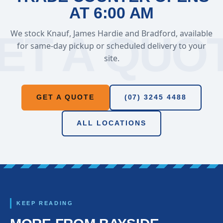
AT 6:00 AM
We stock Knauf, James Hardie and Bradford, available
for same-day pickup or scheduled delivery to your
site.
GET A QUOTE
(07) 3245 4488
ALL LOCATIONS
KEEP READING