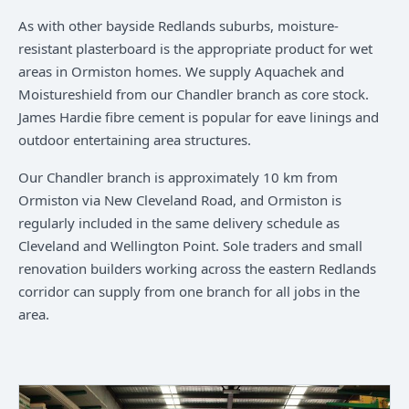
As with other bayside Redlands suburbs, moisture-
resistant plasterboard is the appropriate product for wet
areas in Ormiston homes. We supply Aquachek and
Moistureshield from our Chandler branch as core stock.
James Hardie fibre cement is popular for eave linings and
outdoor entertaining area structures.
Our Chandler branch is approximately 10 km from
Ormiston via New Cleveland Road, and Ormiston is
regularly included in the same delivery schedule as
Cleveland and Wellington Point. Sole traders and small
renovation builders working across the eastern Redlands
corridor can supply from one branch for all jobs in the
area.