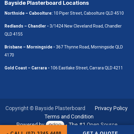
Bayside Plasterboard Locations
Northside – Caboolture:
10 Piper Street, Caboolture QLD 4510
Redlands – Chandler -
3/1424 New Cleveland Road, Chandler
QLD 4155
B​risbane – Morningside -
367 Thynne Road, Morningside QLD
4170
Gold Coast – Carrara -
106 Eastlake Street, Carrara QLD 4211
Copyright © Bayside Plasterboard
​Privacy Policy
Terms and Condition
Powered by
- The #1
Open Source
eCommerce
CALL (07) 3245 4488
GET A QUOTE